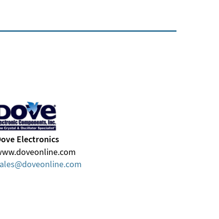
ove Electronics
www.doveonline.com
ales
doveonline
com