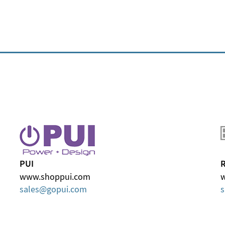
PUI
R
www.shoppui.com
w
sales
gopui
com
s