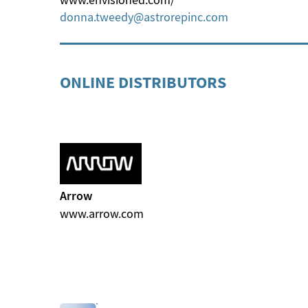
donna.tweedy
astrorepinc
com
ONLINE DISTRIBUTORS
Arrow
www.arrow.com