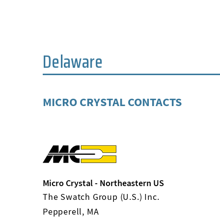
Delaware
MICRO CRYSTAL CONTACTS
Micro Crystal - Northeastern US
The Swatch Group (U.S.) Inc.
Pepperell, MA