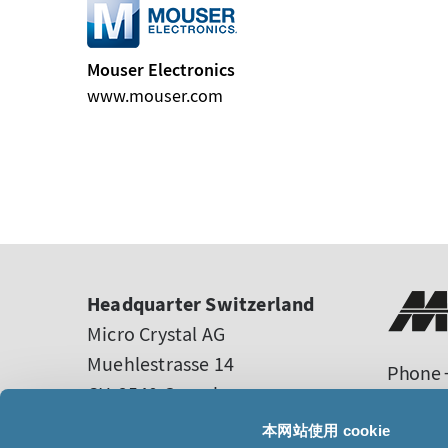
Mouser Electronics
www.mouser.com
Headquarter Switzerland
Micro Crystal AG
Muehlestrasse 14
Phone +
CH-2540 Grenchen
sales
Switzerland
tech-s
本网站使用 cookie