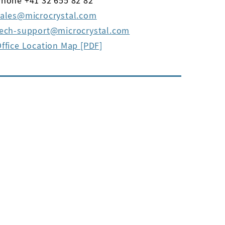
hone +41 32 655 82 82
ales
microcrystal
com
tech-support
microcrystal
com
ffice Location Map [PDF]