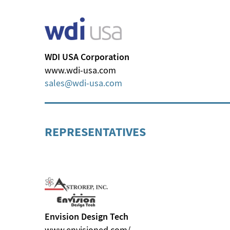
WDI USA Corporation
www.wdi-usa.com
sales
wdi-usa
com
REPRESENTATIVES
Envision Design Tech
www.envisioned.com/