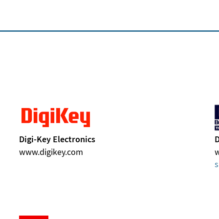
Digi-Key Electronics
D
www.digikey.com
s