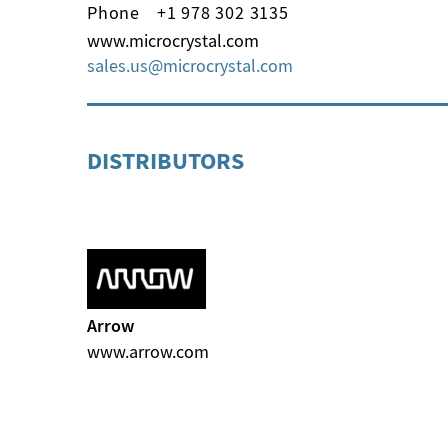
Phone
+1 978 302 3135
www.microcrystal.com
sales.us
microcrystal
com
DISTRIBUTORS
Arrow
www.arrow.com