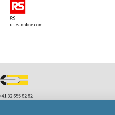
RS
us.rs-online.com
41 32 655 82 82
microcrystal
com
upport
microcrystal
com