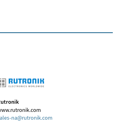
utronik
ww.rutronik.com
ales-na
rutronik
com