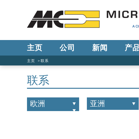
主页
公司
新闻
产
主页
联系
联系
欧洲
亚洲