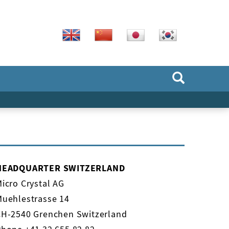
HEADQUARTER SWITZERLAND
icro Crystal AG
Muehlestrasse 14
CH-2540 Grenchen Switzerland