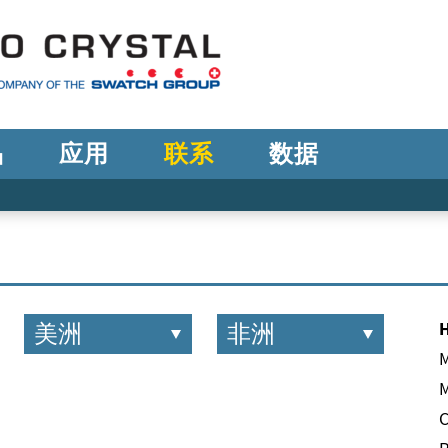
品
应用
联系
数据
美洲
非洲
M