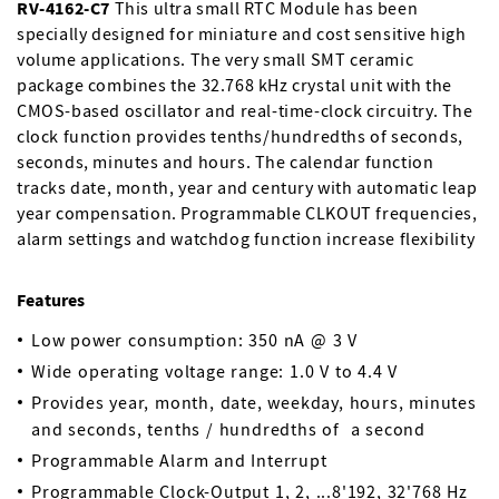
RV-4162-C7
This ultra small RTC Module has been
specially designed for miniature and cost sensitive high
volume applications. The very small SMT ceramic
package combines the 32.768 kHz crystal unit with the
CMOS-based oscillator and real-time-clock circuitry. The
clock function provides tenths/hundredths of seconds,
seconds, minutes and hours. The calendar function
tracks date, month, year and century with automatic leap
year compensation. Programmable CLKOUT frequencies,
alarm settings and watchdog function increase flexibility
Features
Low power consumption: 350 nA @ 3 V
Wide operating voltage range: 1.0 V to 4.4 V
Provides year, month, date, weekday, hours, minutes
and seconds, tenths / hundredths of a second
Programmable Alarm and Interrupt
Programmable Clock-Output 1, 2, ...8'192, 32'768 Hz