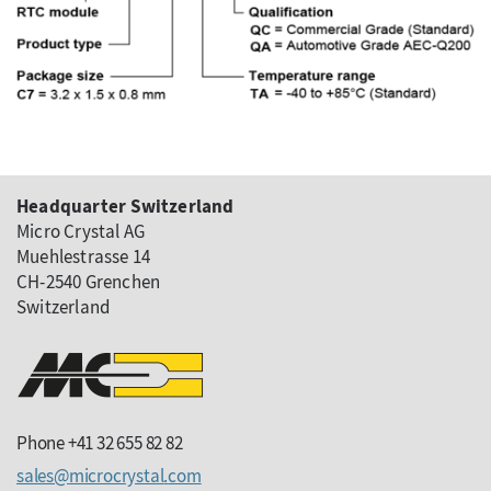
Headquarter Switzerland
Micro Crystal AG
Muehlestrasse 14
CH-2540 Grenchen
Switzerland
Phone +41 32 655 82 82
sales
microcrystal
com