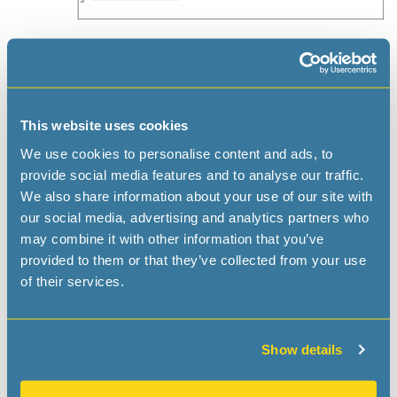
Applications
The RV-4162 RTC module combines standard RTC
functions in high reliable, ultra-small ceramic package at
This website uses cookies
best cost
We use cookies to personalise content and ads, to
Automotive: Drive recorder, Emergency call units,
provide social media features and to analyse our traffic.
BMU, Dashboard
We also share information about your use of our site with
Metering: Smart-Meter, Utility metering, PV
our social media, advertising and analytics partners who
Converters
may combine it with other information that you’ve
ATM & POS systems, Ticketing Systems
provided to them or that they’ve collected from your use
Medical: Glucose Meter, Health Monitoring Systems
of their services.
Safety: Security & Camera Systems, Door Lock &
Access Control
Consumer: Gambling Machines TV & Set Top Boxes,
Show details
White Goods
Automation: Data Logger, Home & Factory