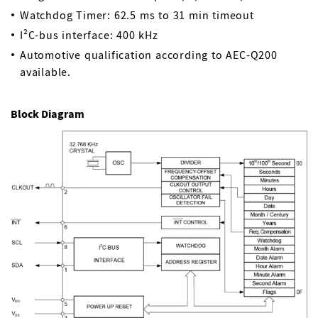
Watchdog Timer: 62.5 ms to 31 min timeout
I²C-bus interface: 400 kHz
Automotive qualification according to AEC-Q200
available.
Block Diagram