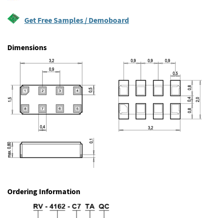
Get Free Samples / Demoboard
Dimensions
Ordering Information