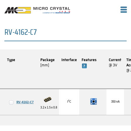
RV-4162-C7
Type
Package
Interface
Features
Current
Ti
[mm]
@ 3V
Ac
@ 
I²C
350 nA
RV-4162-C7
3.2 x 1.5 x 0.8