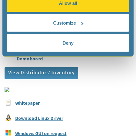
Allow all
Automation
Documentation
Customize
Datasheet
Deny
Application Manual
Demoboard
View Distributors’ Inventory
Whitepaper
Download Linux Driver
Windows GUI on request