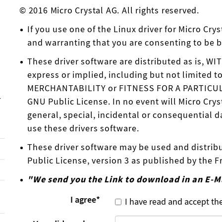
© 2016 Micro Crystal AG. All rights reserved.
If you use one of the Linux driver for Micro Cr
and warranting that you are consenting to be 
These driver software are distributed as is, 
express or implied, including but not limited t
MERCHANTABILITY or FITNESS FOR A PARTICULAR
r
GNU Public License. In no event will Micro Crys
general, special, incidental or consequential da
use these drivers software.
These driver software may be used and distrib
Public License, version 3 as published by the 
"We send you the Link to download in an E-M
I agree
*
I have read and accept th