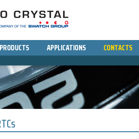
PRODUCTS
APPLICATIONS
CONTACTS
RTCs