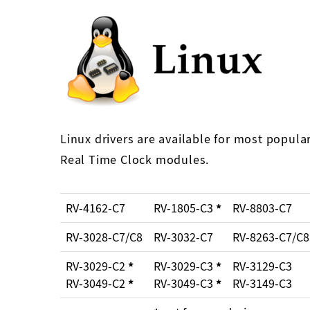
Linux drivers are available for most popula
Real Time Clock modules.
RV-4162-C7
RV-1805-C3
*
RV-8803-C7
RV-3028-C7/C8
RV-3032-C7
RV-8263-C7/C8
RV-3029-C2
*
RV-3029-C3
*
RV-3129-C3
RV-3049-C2
*
RV-3049-C3
*
RV-3149-C3