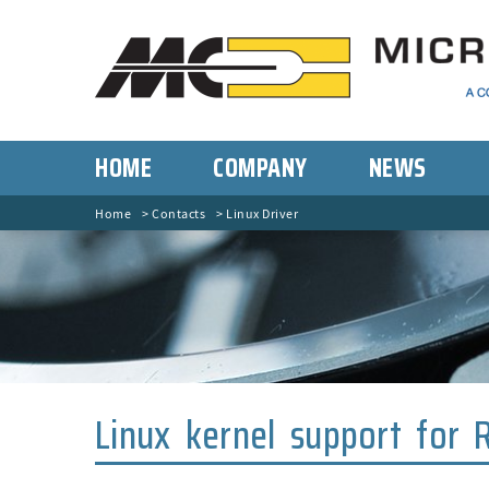
HOME
COMPANY
NEWS
Home
Contacts
Linux Driver
Linux kernel support for 