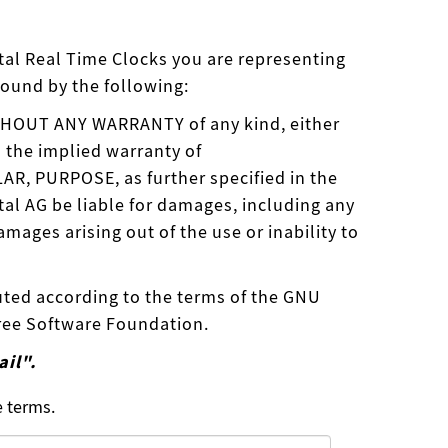
ystal Real Time Clocks you are representing
bound by the following:
WITHOUT ANY WARRANTY of any kind, either
o the implied warranty of
, PURPOSE, as further specified in the
tal AG be liable for damages, including any
mages arising out of the use or inability to
uted according to the terms of the GNU
Free Software Foundation.
ail".
e terms.