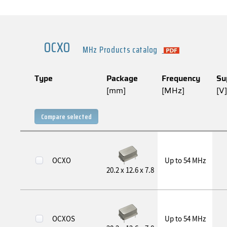
OCXO
MHz Products catalog
Type
Package
Frequency
Su
[mm]
[MHz]
[V]
Compare selected
OCXO
Up to 54 MHz
20.2 x 12.6 x 7.8
OCXOS
Up to 54 MHz