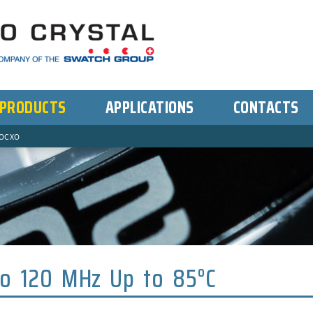
PRODUCTS
APPLICATIONS
CONTACTS
OCXO
to 120 MHz Up to 85°C