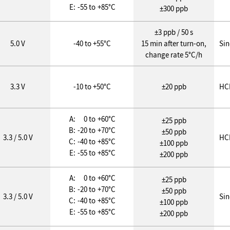
E:
-55 to
+85°C
±300 ppb
±3 ppb / 50 s
5.0 V
-40 to +55°C
15 min after turn-on,
Si
change rate 5°C/h
3.3 V
-10 to +50°C
±20 ppb
HC
A:
0 to
+60°C
±25 ppb
B:
-20 to
+70°C
±50 ppb
3.3 / 5.0 V
HC
C:
-40 to
+85°C
±100 ppb
E:
-55 to
+85°C
±200 ppb
A:
0 to
+60°C
±25 ppb
B:
-20 to
+70°C
±50 ppb
3.3 / 5.0 V
Si
C:
-40 to
+85°C
±100 ppb
E:
-55 to
+85°C
±200 ppb