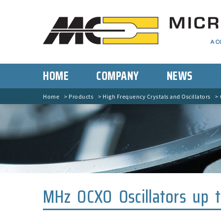
HOME
COMPANY
NEWS
Home
Products
High Frequency Crystals and Oscillators
MHz OCXO Oscillators up 