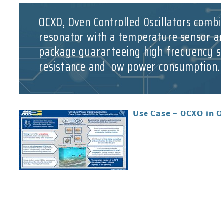
OCXO, Oven Controlled Oscillators combi
resonator with a temperature sensor a
package guaranteeing high frequency st
resistance and low power consumption.
Use Case – OCXO in 