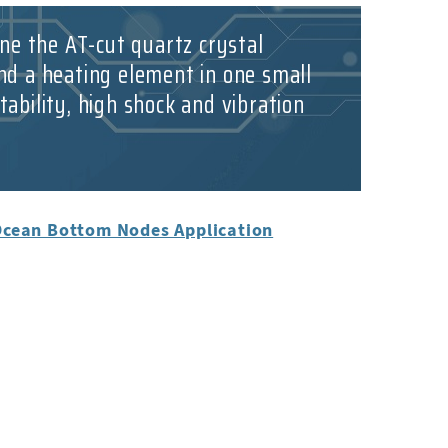
ne the AT-cut quartz crystal
nd a heating element in one small
ability, high shock and vibration
Ocean Bottom Nodes Application