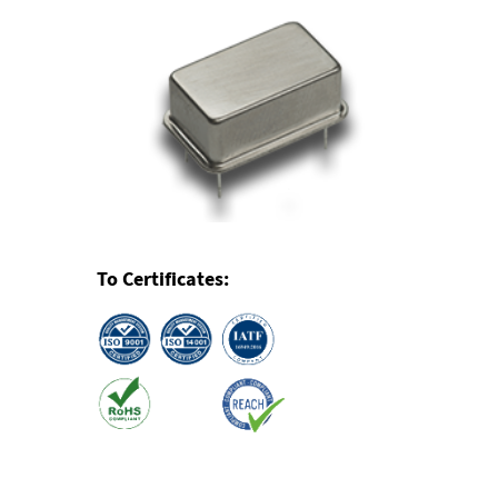
To Certificates: