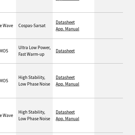
Datasheet
ne Wave
Cospas-Sarsat
App. Manual
Ultra Low Power,
MOS
Datasheet
Fast Warm-up
High Stability,
Datasheet
MOS
Low Phase Noise
App. Manual
High Stability,
Datasheet
ne Wave
Low Phase Noise
App. Manual