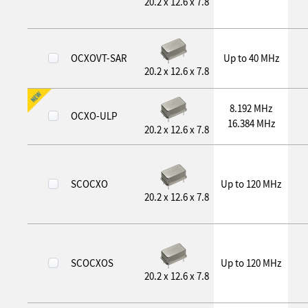
20.2 x 12.6 x 7.8
OCXOVT-SAR
Up to 40 MHz
20.2 x 12.6 x 7.8
8.192 MHz
OCXO-ULP
16.384 MHz
20.2 x 12.6 x 7.8
SCOCXO
Up to 120 MHz
20.2 x 12.6 x 7.8
SCOCXOS
Up to 120 MHz
20.2 x 12.6 x 7.8