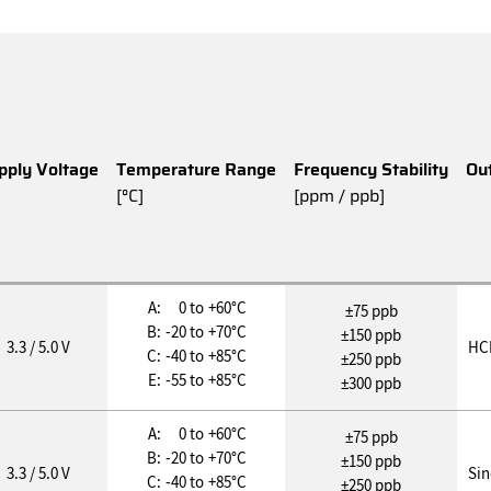
pply Voltage
Temperature Range
Frequency Stability
Ou
[°C]
[ppm / ppb]
A:
0 to
+60°C
±75 ppb
B:
-20 to
+70°C
±150 ppb
3.3 / 5.0 V
HC
C:
-40 to
+85°C
±250 ppb
E:
-55 to
+85°C
±300 ppb
A:
0 to
+60°C
±75 ppb
B:
-20 to
+70°C
±150 ppb
3.3 / 5.0 V
Si
C:
-40 to
+85°C
±250 ppb