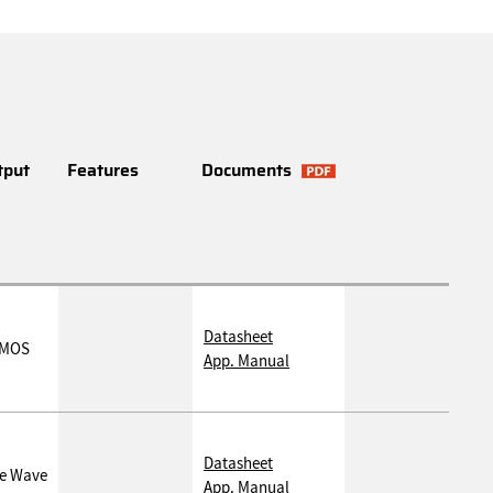
tput
Features
Documents
Datasheet
MOS
App. Manual
Datasheet
ne Wave
App. Manual