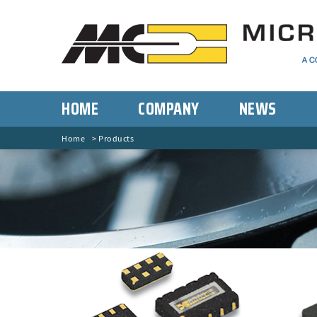
HOME
COMPANY
NEWS
Home
Products