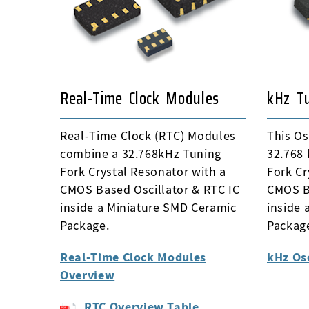
Real-Time Clock Modules
kHz Tu
Real-Time Clock (RTC) Modules
This Os
combine a 32.768kHz Tuning
32.768 
Fork Crystal Resonator with a
Fork Cr
CMOS Based Oscillator & RTC IC
CMOS Ba
inside a Miniature SMD Ceramic
inside 
Package.
Packag
Real-Time Clock Modules
kHz Os
Overview
RTC Overview Table