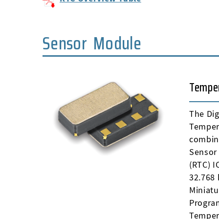
Sensor Module
Tempe
The Dig
Temper
combin
Sensor 
(RTC) 
32.768 
Miniat
Progra
Temper