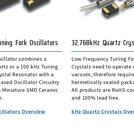
ning Fork Oscillators
32.768kHz Quartz Crys
cillator combines a
Low Frequency Tuning Fo
kHz or a 100 kHz Tuning
Crystals need to operate
ystal Resonator with a
vacuum, therefore requir
sed Oscillator Circuitry
hermetically sealed pack
a Miniature SMD Ceramic
All products are RoHS-co
e.
and 100% lead free.
cillators Overview
kHz Quartz Crystals Ove