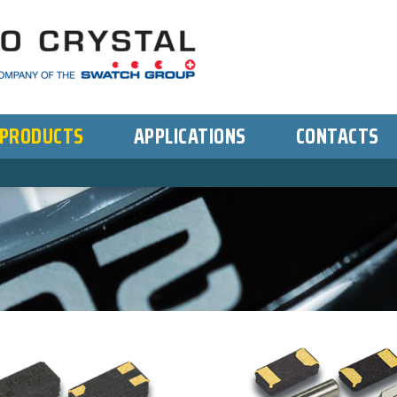
PRODUCTS
APPLICATIONS
CONTACTS