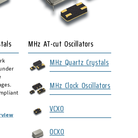
tals
MHz AT-cut Oscillators
MHz Quartz Crystals
rk
 under
e
MHz Clock Oscillators
ages.
mpliant
VCXO
rview
OCXO