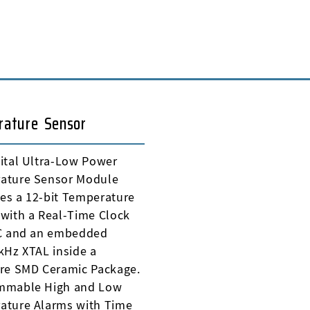
rature Sensor
ital Ultra-Low Power
ature Sensor Module
es a 12-bit Temperature
with a Real-Time Clock
IC and an embedded
kHz XTAL inside a
ure SMD Ceramic Package.
mmable High and Low
ature Alarms with Time