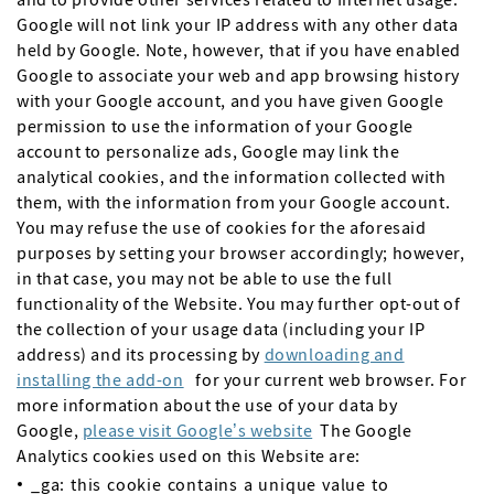
Google will not link your IP address with any other data
held by Google. Note, however, that if you have enabled
Google to associate your web and app browsing history
with your Google account, and you have given Google
permission to use the information of your Google
account to personalize ads, Google may link the
analytical cookies, and the information collected with
them, with the information from your Google account.
You may refuse the use of cookies for the aforesaid
purposes by setting your browser accordingly; however,
in that case, you may not be able to use the full
functionality of the Website. You may further opt-out of
the collection of your usage data (including your IP
address) and its processing by
downloading and
installing the add-on
for your current web browser. For
more information about the use of your data by
Google,
please visit Google’s website
The Google
Analytics cookies used on this Website are:
_ga: this cookie contains a unique value to