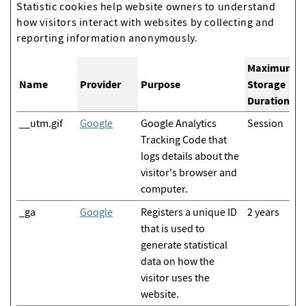
Statistic cookies help website owners to understand
how visitors interact with websites by collecting and
reporting information anonymously.
Maximum
Name
Provider
Purpose
Storage
Duration
__utm.gif
Google
Google Analytics
Session
Tracking Code that
logs details about the
visitor's browser and
computer.
_ga
Google
Registers a unique ID
2 years
that is used to
generate statistical
data on how the
visitor uses the
website.