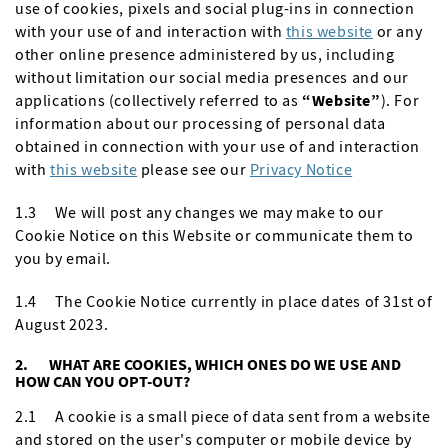
use of cookies, pixels and social plug-ins in connection
with your use of and interaction with
this website
or any
other online presence administered by us, including
without limitation our social media presences and our
applications (collectively referred to as
“Website”
). For
information about our processing of personal data
obtained in connection with your use of and interaction
with
this website
please see our
Privacy Notice
1.3 We will post any changes we may make to our
Cookie Notice on this Website or communicate them to
you by email.
1.4 The Cookie Notice currently in place dates of 31st of
August 2023.
2. WHAT ARE COOKIES, WHICH ONES DO WE USE AND
HOW CAN YOU OPT-OUT?
2.1 A cookie is a small piece of data sent from a website
and stored on the user's computer or mobile device by