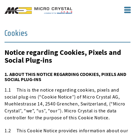
Cookies
Notice regarding Cookies, Pixels and
Social Plug-ins
1. ABOUT THIS NOTICE REGARDING COOKIES, PIXELS AND
SOCIAL PLUG-INS
1.1 This is the notice regarding cookies, pixels and
social plug-ins (“Cookie Notice”) of Micro Crystal AG,
Muehlestrasse 14, 2540 Grenchen, Switzerland, (“Micro
Crystal”, “we", “us”, “our”). Micro Crystal is the data
controller for the purpose of this Cookie Notice.
1.2 This Cookie Notice provides information about our