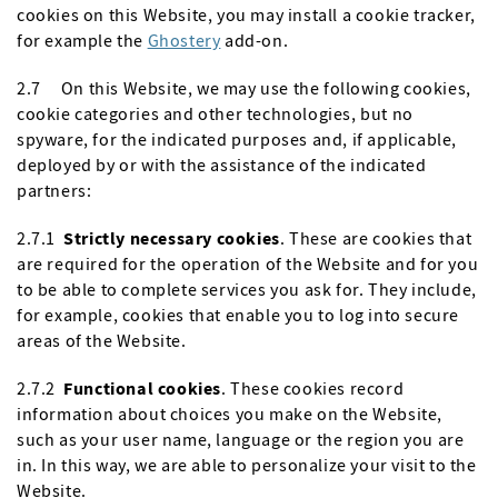
cookies on this Website, you may install a cookie tracker,
for example the
Ghostery
add-on.
2.7 On this Website, we may use the following cookies,
cookie categories and other technologies, but no
spyware, for the indicated purposes and, if applicable,
deployed by or with the assistance of the indicated
partners:
2.7.1
Strictly necessary cookies
. These are cookies that
are required for the operation of the Website and for you
to be able to complete services you ask for. They include,
for example, cookies that enable you to log into secure
areas of the Website.
2.7.2
Functional cookies
. These cookies record
information about choices you make on the Website,
such as your user name, language or the region you are
in. In this way, we are able to personalize your visit to the
Website.