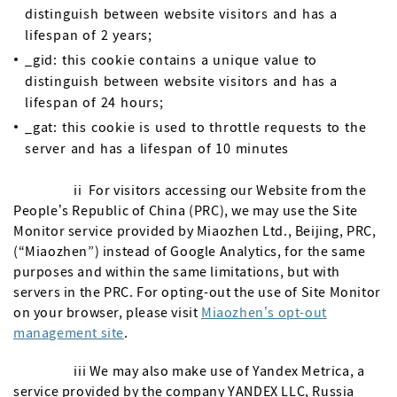
distinguish between website visitors and has a
lifespan of 2 years;
_gid: this cookie contains a unique value to
distinguish between website visitors and has a
lifespan of 24 hours;
_gat: this cookie is used to throttle requests to the
server and has a lifespan of 10 minutes
ii For visitors accessing our Website from the
People’s Republic of China (PRC), we may use the Site
Monitor service provided by Miaozhen Ltd., Beijing, PRC,
(“Miaozhen”) instead of Google Analytics, for the same
purposes and within the same limitations, but with
servers in the PRC. For opting-out the use of Site Monitor
on your browser, please visit
Miaozhen’s opt-out
management site
.
iii We may also make use of Yandex Metrica, a
service provided by the company YANDEX LLC, Russia