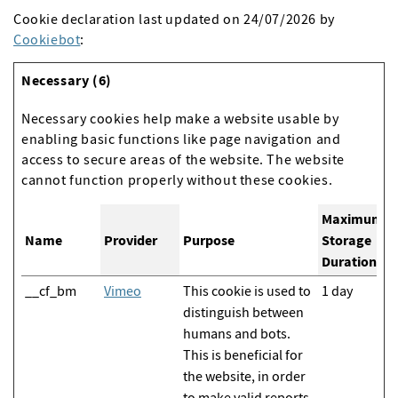
Cookie declaration last updated on 24/07/2026 by
Cookiebot
:
Necessary (6)
Necessary cookies help make a website usable by
enabling basic functions like page navigation and
access to secure areas of the website. The website
cannot function properly without these cookies.
Maximum
Name
Provider
Purpose
Storage
Duration
__cf_bm
Vimeo
This cookie is used to
1 day
distinguish between
humans and bots.
This is beneficial for
the website, in order
to make valid reports