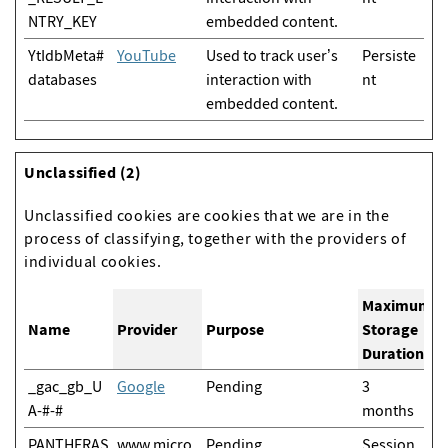
NTRY_KEY
embedded content.
YtIdbMeta#
YouTube
Used to track user’s
Persiste
databases
interaction with
nt
embedded content.
Unclassified (2)
Unclassified cookies are cookies that we are in the
process of classifying, together with the providers of
individual cookies.
Maximum
Name
Provider
Purpose
Storage
Duration
_gac_gb_U
Google
Pending
3
A-#-#
months
PANTHERAS
www.micro
Pending
Session