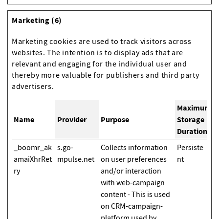
Marketing (6)
Marketing cookies are used to track visitors across
websites. The intention is to display ads that are
relevant and engaging for the individual user and
thereby more valuable for publishers and third party
advertisers.
Maximum
Name
Provider
Purpose
Storage
Duration
_boomr_ak
s.go-
Collects information
Persiste
amaiXhrRet
mpulse.net
on user preferences
nt
ry
and/or interaction
with web-campaign
content - This is used
on CRM-campaign-
platform used by