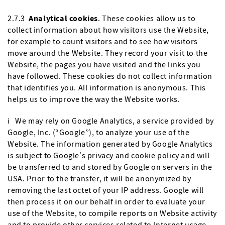
2.7.3
Analytical cookies
. These cookies allow us to
collect information about how visitors use the Website,
for example to count visitors and to see how visitors
move around the Website. They record your visit to the
Website, the pages you have visited and the links you
have followed. These cookies do not collect information
that identifies you. All information is anonymous. This
helps us to improve the way the Website works.
i We may rely on Google Analytics, a service provided by
Google, Inc. (“Google”), to analyze your use of the
Website. The information generated by Google Analytics
is subject to Google’s privacy and cookie policy and will
be transferred to and stored by Google on servers in the
USA. Prior to the transfer, it will be anonymized by
removing the last octet of your IP address. Google will
then process it on our behalf in order to evaluate your
use of the Website, to compile reports on Website activity
and to provide other services related to Internet usage.