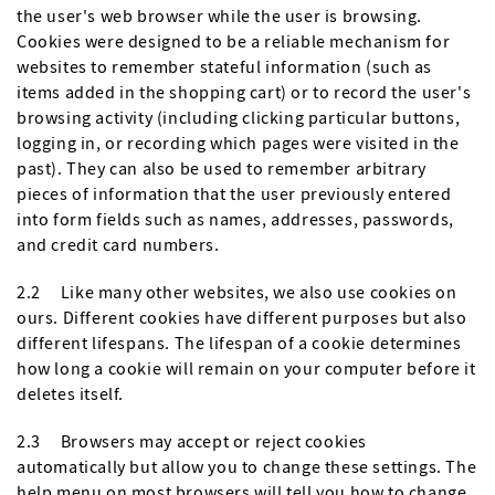
the user's web browser while the user is browsing.
Cookies were designed to be a reliable mechanism for
websites to remember stateful information (such as
items added in the shopping cart) or to record the user's
browsing activity (including clicking particular buttons,
logging in, or recording which pages were visited in the
past). They can also be used to remember arbitrary
pieces of information that the user previously entered
into form fields such as names, addresses, passwords,
and credit card numbers.
2.2 Like many other websites, we also use cookies on
ours. Different cookies have different purposes but also
different lifespans. The lifespan of a cookie determines
how long a cookie will remain on your computer before it
deletes itself.
2.3 Browsers may accept or reject cookies
automatically but allow you to change these settings. The
help menu on most browsers will tell you how to change