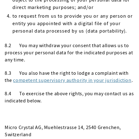
direct marketing purposes; and/or
to request from us to provide you or any person or
entity you appointed with a digital file of your
personal data processed by us (data portability).
8.2 You may withdraw your consent that allows us to
process your personal data for the indicated purposes at
any time.
8.3 You also have the right to lodge a complaint with
the
competent supervisory authority in your jurisdiction
.
8.4 To exercise the above rights, you may contact us as
indicated below.
Micro Crystal AG, Muehlestrasse 14, 2540 Grenchen,
Switzerland