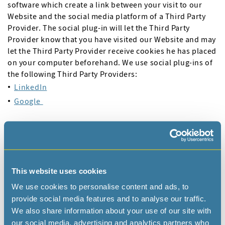
software which create a link between your visit to our
Website and the social media platform of a Third Party
Provider. The social plug-in will let the Third Party
Provider know that you have visited our Website and may
let the Third Party Provider receive cookies he has placed
on your computer beforehand. We use social plug-ins of
the following Third Party Providers:
LinkedIn
Google
Please click on the URL’s next to each of these Third Party
Providers to learn more about their plug-ins. Note that
we have no control over how these social plug-ins work,
the data that they collect or what the Third Party Provider
does with this information. For more information on how
This website uses cookies
these Third Party Providers use your personal data
We use cookies to personalise content and ads, to
collected via their social plug-ins, you are kindly referred
provide social media features and to analyse our traffic.
to their respective privacy policies.
We also share information about your use of our site with
our social media, advertising and analytics partners who