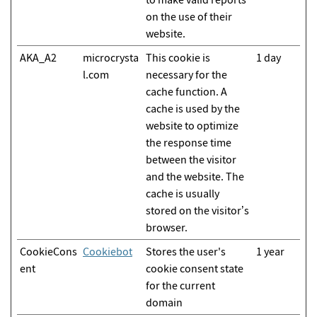
on the use of their
website.
AKA_A2
microcrysta
This cookie is
1 day
l.com
necessary for the
cache function. A
cache is used by the
website to optimize
the response time
between the visitor
and the website. The
cache is usually
stored on the visitor’s
browser.
CookieCons
Cookiebot
Stores the user's
1 year
ent
cookie consent state
for the current
domain