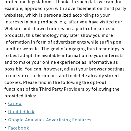
protection legislations. Thanks to such data we can, for
example, approach you with advertisement on third party
websites, which is personalized according to your
interests in our products, e.g. after you have visited our
Website and showed interest in a particular series of
products, this technology may later show you more
information in form of advertisements while surfing on
another website. The goal of engaging this technology is
to best adapt the available information to your interests
and to make your online experience as informative as
possible. You can, however, adjust your browser settings
to not store such cookies and to delete already stored
cookies. Please find in the following the opt-out
functions of the Third Party Providers by following the
provided links:
Criteo
DoubleClick
Google Analytics Advertising Features
Facebook