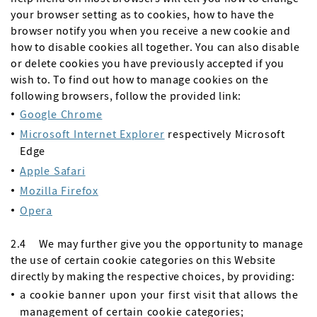
your browser setting as to cookies, how to have the
browser notify you when you receive a new cookie and
how to disable cookies all together. You can also disable
or delete cookies you have previously accepted if you
wish to. To find out how to manage cookies on the
following browsers, follow the provided link:
Google Chrome
Microsoft Internet Explorer
respectively Microsoft
Edge
Apple Safari
Mozilla Firefox
Opera
2.4 We may further give you the opportunity to manage
the use of certain cookie categories on this Website
directly by making the respective choices, by providing:
a cookie banner upon your first visit that allows the
management of certain cookie categories;