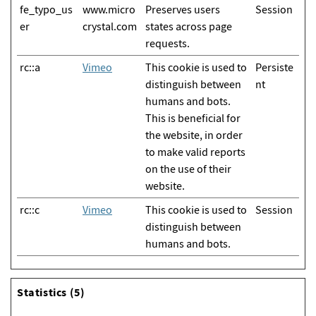
fe_typo_us
www.micro
Preserves users
Session
er
crystal.com
states across page
requests.
rc::a
Vimeo
This cookie is used to
Persiste
distinguish between
nt
humans and bots.
This is beneficial for
the website, in order
to make valid reports
on the use of their
website.
rc::c
Vimeo
This cookie is used to
Session
distinguish between
humans and bots.
Statistics (5)