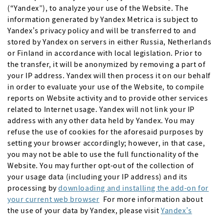
(“Yandex”), to analyze your use of the Website. The
information generated by Yandex Metrica is subject to
Yandex’s privacy policy and will be transferred to and
stored by Yandex on servers in either Russia, Netherlands
or Finland in accordance with local legislation. Prior to
the transfer, it will be anonymized by removing a part of
your IP address. Yandex will then process it on our behalf
in order to evaluate your use of the Website, to compile
reports on Website activity and to provide other services
related to Internet usage. Yandex will not link your IP
address with any other data held by Yandex. You may
refuse the use of cookies for the aforesaid purposes by
setting your browser accordingly; however, in that case,
you may not be able to use the full functionality of the
Website. You may further opt-out of the collection of
your usage data (including your IP address) and its
processing by
downloading and installing the add-on for
your current web browser
For more information about
the use of your data by Yandex, please visit
Yandex’s