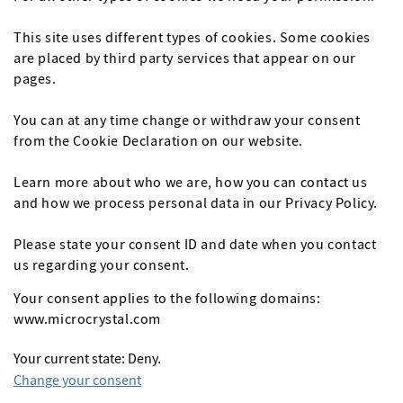
This site uses different types of cookies. Some cookies
are placed by third party services that appear on our
pages.
You can at any time change or withdraw your consent
from the Cookie Declaration on our website.
Learn more about who we are, how you can contact us
and how we process personal data in our Privacy Policy.
Please state your consent ID and date when you contact
us regarding your consent.
Your consent applies to the following domains:
www.microcrystal.com
Your current state: Deny.
Change your consent