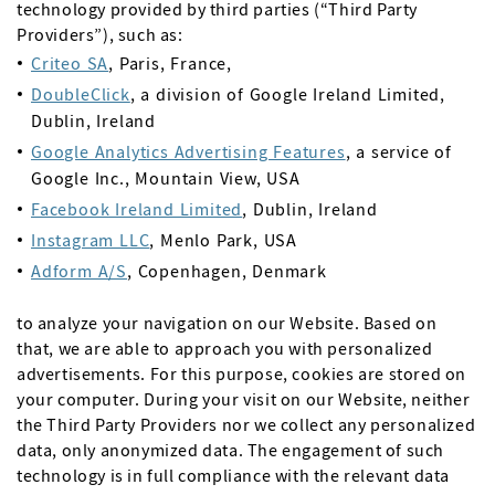
technology provided by third parties (“Third Party
Providers”), such as:
Criteo SA
, Paris, France,
DoubleClick
, a division of Google Ireland Limited,
Dublin, Ireland
Google Analytics Advertising Features
, a service of
Google Inc., Mountain View, USA
Facebook Ireland Limited
, Dublin, Ireland
Instagram LLC
, Menlo Park, USA
Adform A/S
, Copenhagen, Denmark
to analyze your navigation on our Website. Based on
that, we are able to approach you with personalized
advertisements. For this purpose, cookies are stored on
your computer. During your visit on our Website, neither
the Third Party Providers nor we collect any personalized
data, only anonymized data. The engagement of such
technology is in full compliance with the relevant data