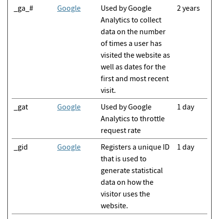
_ga_#
Google
Used by Google
2 years
Analytics to collect
data on the number
of times a user has
visited the website as
well as dates for the
first and most recent
visit.
_gat
Google
Used by Google
1 day
Analytics to throttle
request rate
_gid
Google
Registers a unique ID
1 day
that is used to
generate statistical
data on how the
visitor uses the
website.