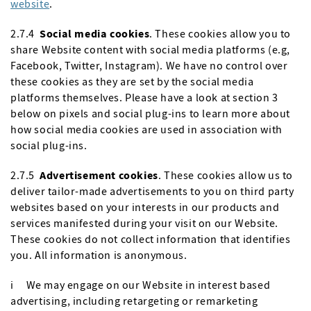
website
.
2.7.4
Social media cookies
. These cookies allow you to
share Website content with social media platforms (e.g,
Facebook, Twitter, Instagram). We have no control over
these cookies as they are set by the social media
platforms themselves. Please have a look at section 3
below on pixels and social plug-ins to learn more about
how social media cookies are used in association with
social plug-ins.
2.7.5
Advertisement cookies
. These cookies allow us to
deliver tailor-made advertisements to you on third party
websites based on your interests in our products and
services manifested during your visit on our Website.
These cookies do not collect information that identifies
you. All information is anonymous.
i We may engage on our Website in interest based
advertising, including retargeting or remarketing