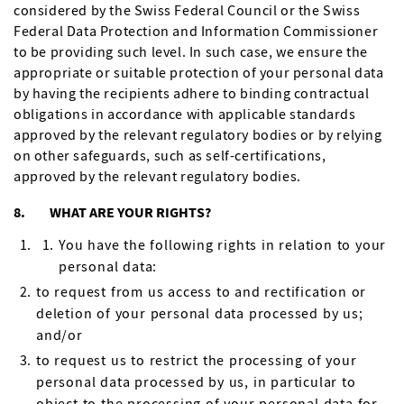
considered by the Swiss Federal Council or the Swiss
Federal Data Protection and Information Commissioner
to be providing such level. In such case, we ensure the
appropriate or suitable protection of your personal data
by having the recipients adhere to binding contractual
obligations in accordance with applicable standards
approved by the relevant regulatory bodies or by relying
on other safeguards, such as self-certifications,
approved by the relevant regulatory bodies.
8. WHAT ARE YOUR RIGHTS?
You have the following rights in relation to your
personal data:
to request from us access to and rectification or
deletion of your personal data processed by us;
and/or
to request us to restrict the processing of your
personal data processed by us, in particular to
object to the processing of your personal data for