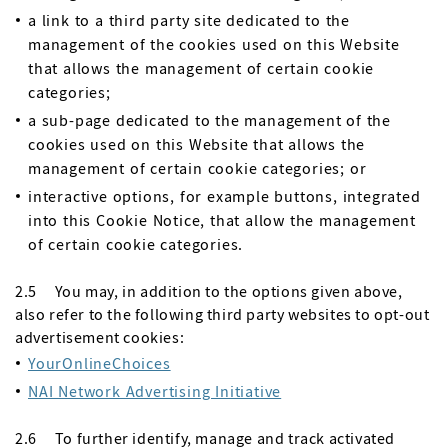
a link to a third party site dedicated to the
management of the cookies used on this Website
that allows the management of certain cookie
categories;
a sub-page dedicated to the management of the
cookies used on this Website that allows the
management of certain cookie categories; or
interactive options, for example buttons, integrated
into this Cookie Notice, that allow the management
of certain cookie categories.
2.5 You may, in addition to the options given above,
also refer to the following third party websites to opt-out
advertisement cookies:
YourOnlineChoices
NAI Network Advertising Initiative
2.6 To further identify, manage and track activated