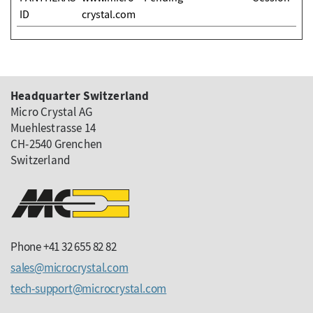
ID
crystal.com
Headquarter Switzerland
Micro Crystal AG
Muehlestrasse 14
CH-2540 Grenchen
Switzerland
Phone +41 32 655 82 82
sales
microcrystal
com
tech-support
microcrystal
com