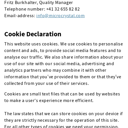
Fritz Burkhalter, Quality Manager
Telephone number: +41 32 655 82 82
Email-address:
info
microcrystal
com
Cookie Declaration
This website uses cookies. We use cookies to personalise
content and ads, to provide social media features and to
analyse our traffic. We also share information about your
use of our site with our social media, advertising and
analytics partners who may combine it with other
information that you’ve provided to them or that they’ve
collected from your use of their services.
Cookies are small text files that can be used by websites
to make a user's experience more efficient.
The law states that we can store cookies on your device if
they are strictly necessary for the operation of this site.
For all other types of cookies we need your permission.