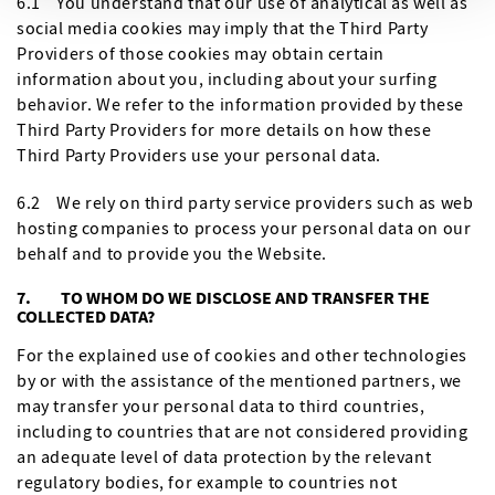
6.1 You understand that our use of analytical as well as
social media cookies may imply that the Third Party
Providers of those cookies may obtain certain
information about you, including about your surfing
behavior. We refer to the information provided by these
Third Party Providers for more details on how these
Third Party Providers use your personal data.
6.2 We rely on third party service providers such as web
hosting companies to process your personal data on our
behalf and to provide you the Website.
7. TO WHOM DO WE DISCLOSE AND TRANSFER THE
COLLECTED DATA?
For the explained use of cookies and other technologies
by or with the assistance of the mentioned partners, we
may transfer your personal data to third countries,
including to countries that are not considered providing
an adequate level of data protection by the relevant
regulatory bodies, for example to countries not