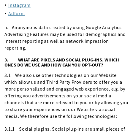
Instagram
Adform
ii. Anonymous data created by using Google Analytics
Advertising Features may be used for demographics and
interest reporting as well as network impression
reporting.
3. WHAT ARE PIXELS AND SOCIAL PLUG-INS, WHICH
ONES DO WE USE AND HOW CAN YOU OPT-OUT?
3.1 We also use other technologies on our Website
which allow us and Third Party Providers to offer you a
more personalized and engaged web experience, e.g. by
offering you advertisements on your social media
channels that are more relevant to you or by allowing you
to share your experiences on our Website via social
media. We therefore use the following technologies:
3.1.1 Social plugins. Social plug-ins are small pieces of