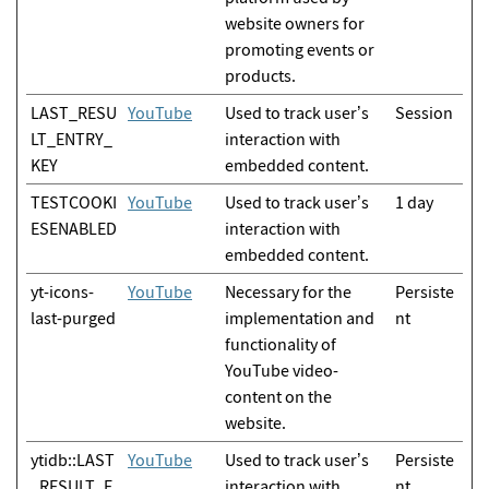
website owners for
promoting events or
products.
LAST_RESU
YouTube
Used to track user’s
Session
LT_ENTRY_
interaction with
KEY
embedded content.
TESTCOOKI
YouTube
Used to track user’s
1 day
ESENABLED
interaction with
embedded content.
yt-icons-
YouTube
Necessary for the
Persiste
last-purged
implementation and
nt
functionality of
YouTube video-
content on the
website.
ytidb::LAST
YouTube
Used to track user’s
Persiste
_RESULT_E
interaction with
nt