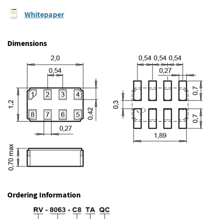
Whitepaper
Dimensions
Ordering Information