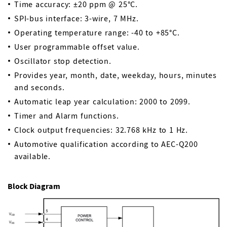
Time accuracy: ±20 ppm @ 25°C.
SPI-bus interface: 3-wire, 7 MHz.
Operating temperature range: -40 to +85°C.
User programmable offset value.
Oscillator stop detection.
Provides year, month, date, weekday, hours, minutes
and seconds.
Automatic leap year calculation: 2000 to 2099.
Timer and Alarm functions.
Clock output frequencies: 32.768 kHz to 1 Hz.
Automotive qualification according to AEC-Q200
available.
Block Diagram