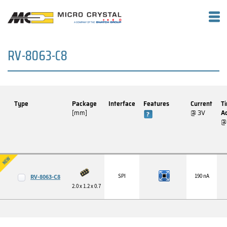
RV-8063-C8
Type
Package
Interface
Features
Current
T
[mm]
@ 3V
A
@
SPI
190 nA
RV-8063-C8
2.0 x 1.2 x 0.7