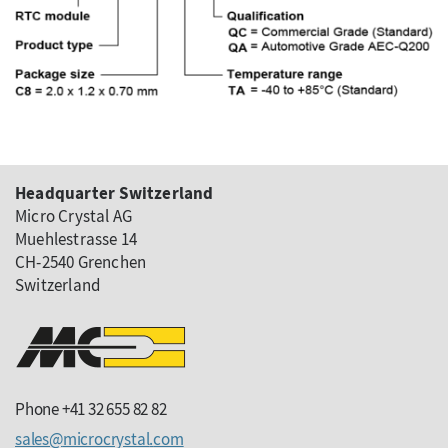
Headquarter Switzerland
Micro Crystal AG
Muehlestrasse 14
CH-2540 Grenchen
Switzerland
Phone +41 32 655 82 82
sales
microcrystal
com