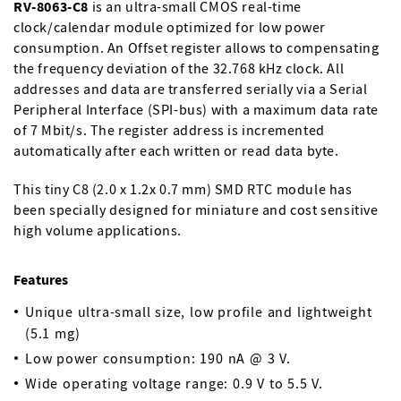
RV-8063-C8
is an ultra-small CMOS real-time
clock/calendar module optimized for low power
consumption. An Offset register allows to compensating
the frequency deviation of the 32.768 kHz clock. All
addresses and data are transferred serially via a Serial
Peripheral Interface (SPI-bus) with a maximum data rate
of 7 Mbit/s. The register address is incremented
automatically after each written or read data byte.
This tiny C8 (2.0 x 1.2x 0.7 mm) SMD RTC module has
been specially designed for miniature and cost sensitive
high volume applications.
Features
Unique ultra-small size, low profile and lightweight
(5.1 mg)
Low power consumption: 190 nA @ 3 V.
Wide operating voltage range: 0.9 V to 5.5 V.