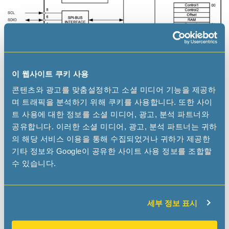
이 웹사이트 쿠키 사용
콘텐츠와 광고를 맞춤설정하고 소셜 미디어 기능을 제공하
며 트래픽을 분석하기 위해 쿠키를 사용합니다. 또한 사이
트 사용에 대한 정보를 소셜 미디어, 광고, 분석 파트너와
공유합니다. 이러한 소셜 미디어, 광고, 분석 파트너는 귀하
의 해당 서비스 이용을 통해 수집되었거나 귀하가 제공한
Applications
기타 정보와 Google이 공유한 사이트 사용 정보를 조합할
수 있습니다.
The RV-8063-C8 RTC module combines standard RTC
functions in high reliable, ultra-small, low profile and
lightweight ceramic package. The unique size and the
competitive pricing make this product perfectly suitable
세부 정보 표시
for many applications where high circuit density or a
smaller PCB is required.