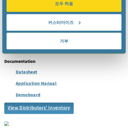
모두 허용
IoT
Metering
Industrial
커스터마이즈
Automotive
Health Care
거부
Wearables, Portables
Documentation
Datasheet
Application Manual
Demoboard
View Distributors’ Inventory