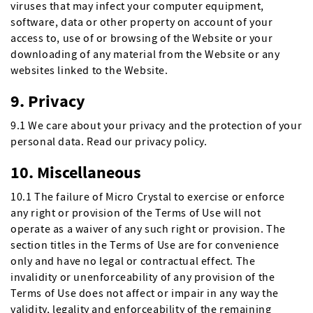
viruses that may infect your computer equipment,
software, data or other property on account of your
access to, use of or browsing of the Website or your
downloading of any material from the Website or any
websites linked to the Website.
9. Privacy
9.1 We care about your privacy and the protection of your
personal data. Read our privacy policy.
10. Miscellaneous
10.1 The failure of Micro Crystal to exercise or enforce
any right or provision of the Terms of Use will not
operate as a waiver of any such right or provision. The
section titles in the Terms of Use are for convenience
only and have no legal or contractual effect. The
invalidity or unenforceability of any provision of the
Terms of Use does not affect or impair in any way the
validity, legality and enforceability of the remaining