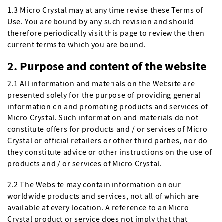
1.3 Micro Crystal may at any time revise these Terms of
Use. You are bound by any such revision and should
therefore periodically visit this page to review the then
current terms to which you are bound.
2. Purpose and content of the website
2.1 All information and materials on the Website are
presented solely for the purpose of providing general
information on and promoting products and services of
Micro Crystal. Such information and materials do not
constitute offers for products and / or services of Micro
Crystal or official retailers or other third parties, nor do
they constitute advice or other instructions on the use of
products and / or services of Micro Crystal.
2.2 The Website may contain information on our
worldwide products and services, not all of which are
available at every location. A reference to an Micro
Crystal product or service does not imply that that