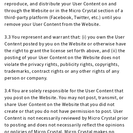
reproduce, and distribute your User Content on and
through the Website or in the Micro Crystal section of a
third-party platform (Facebook, Twitter, etc.) until you
remove your User Content from the Website.
3.3 You represent and warrant that: (i) you own the User
Content posted by you on the Website or otherwise have
the right to grant the license set forth above, and (ii) the
posting of your User Content on the Website does not
violate the privacy rights, publicity rights, copyrights,
trademarks, contract rights or any other rights of any
person or company.
3.4 You are solely responsible for the User Content that
you post on the Website. You may not post, transmit, or
share User Content on the Website that you did not
create or that you do not have permission to post. User
Content is not necessarily reviewed by Micro Crystal prior
to posting and does not necessarily reflect the opinions
or policies of Micro Crystal. Micro Crystal makes no