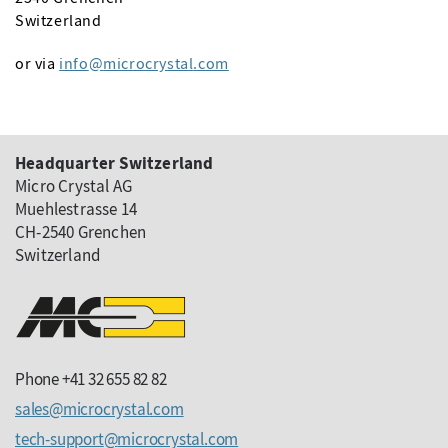
Switzerland
or via
info
microcrystal
com
Headquarter Switzerland
Micro Crystal AG
Muehlestrasse 14
CH-2540 Grenchen
Switzerland
Phone +41 32 655 82 82
sales
microcrystal
com
tech-support
microcrystal
com