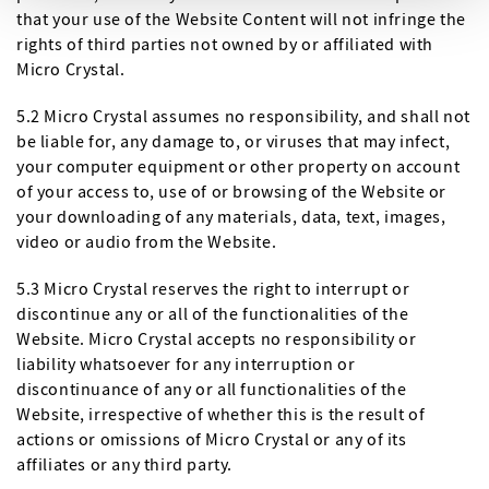
that your use of the Website Content will not infringe the
rights of third parties not owned by or affiliated with
Micro Crystal.
5.2 Micro Crystal assumes no responsibility, and shall not
be liable for, any damage to, or viruses that may infect,
your computer equipment or other property on account
of your access to, use of or browsing of the Website or
your downloading of any materials, data, text, images,
video or audio from the Website.
5.3 Micro Crystal reserves the right to interrupt or
discontinue any or all of the functionalities of the
Website. Micro Crystal accepts no responsibility or
liability whatsoever for any interruption or
discontinuance of any or all functionalities of the
Website, irrespective of whether this is the result of
actions or omissions of Micro Crystal or any of its
affiliates or any third party.