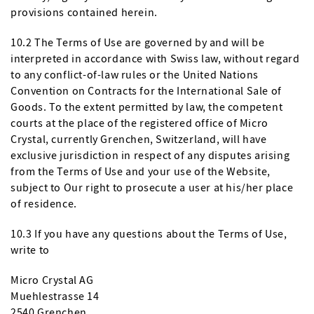
provisions contained herein.
10.2 The Terms of Use are governed by and will be
interpreted in accordance with Swiss law, without regard
to any conflict-of-law rules or the United Nations
Convention on Contracts for the International Sale of
Goods. To the extent permitted by law, the competent
courts at the place of the registered office of Micro
Crystal, currently Grenchen, Switzerland, will have
exclusive jurisdiction in respect of any disputes arising
from the Terms of Use and your use of the Website,
subject to Our right to prosecute a user at his/her place
of residence.
10.3 If you have any questions about the Terms of Use,
write to
Micro Crystal AG
Muehlestrasse 14
2540 Grenchen