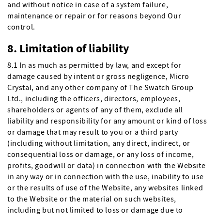
and without notice in case of a system failure,
maintenance or repair or for reasons beyond Our
control.
8. Limitation of liability
8.1 In as much as permitted by law, and except for
damage caused by intent or gross negligence, Micro
Crystal, and any other company of The Swatch Group
Ltd., including the officers, directors, employees,
shareholders or agents of any of them, exclude all
liability and responsibility for any amount or kind of loss
or damage that may result to you or a third party
(including without limitation, any direct, indirect, or
consequential loss or damage, or any loss of income,
profits, goodwill or data) in connection with the Website
in any way or in connection with the use, inability to use
or the results of use of the Website, any websites linked
to the Website or the material on such websites,
including but not limited to loss or damage due to