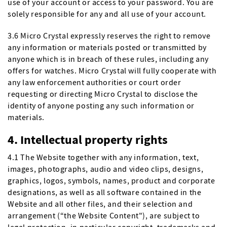
use of your account or access to your password. You are
solely responsible for any and all use of your account.
3.6 Micro Crystal expressly reserves the right to remove
any information or materials posted or transmitted by
anyone which is in breach of these rules, including any
offers for watches. Micro Crystal will fully cooperate with
any law enforcement authorities or court order
requesting or directing Micro Crystal to disclose the
identity of anyone posting any such information or
materials.
4. Intellectual property rights
4.1 The Website together with any information, text,
images, photographs, audio and video clips, designs,
graphics, logos, symbols, names, product and corporate
designations, as well as all software contained in the
Website and all other files, and their selection and
arrangement (“the Website Content"), are subject to