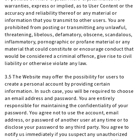
warranties, express or implied, as to User Content or the
accuracy and reliability thereof or any material or
information that you transmit to other users. You are
prohibited from posting or transmitting any unlawful,
threatening, libelous, defamatory, obscene, scandalous,
inflammatory, pornographic or profane material or any
material that could constitute or encourage conduct that
would be considered a criminal offence, give rise to civil
liability or otherwise violate any law.
3.5 The Website may offer the possibility for users to
create a personal account by providing certain
information. In such case, you will be required to choose
an email address and password. You are entirely
responsible for maintaining the confidentiality of your
password. You agree not to use the account, email
address, or password of another user at any time or to
disclose your password to any third party. You agree to
notify us immediately if you suspect any unauthorized