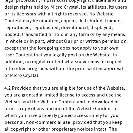
legal protection, in particular copyright, trademarks and
design rights held by Micro Crystal, its affiliates, its users
or its licensors with all rights reserved. No Website
Content may be modified, copied, distributed, framed,
reproduced, republished, downloaded, displayed,
posted, transmitted or sold in any form or by any means,
in whole or in part, without Our prior written permission,
except that the foregoing does not apply to your own
User Content that you legally post on the Website. In
addition, no digital content whatsoever may be copied
into other programs without the prior written approval
of Micro Crystal.
4.2 Provided that you are eligible for use of the Website,
you are granted a limited license to access and use the
Website and the Website Content and to download or
print a copy of any portion of the Website Content to
which you have properly gained access solely for your
personal, non-commercial use, provided that you keep
all copyright or other proprietary notices intact. The