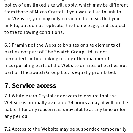
policy of any linked site will apply, which may be different
from those of Micro Crystal. If you would like to link to
the Website, you may only do so on the basis that you
link to, but do not replicate, the home page, and subject
to the following conditions.
6.3 Framing of the Website by sites or site elements of
parties not part of The Swatch Group Ltd. is not
permitted. In-line linking or any other manner of
incorporating parts of the Website on sites of parties not
part of The Swatch Group Ltd. is equally prohibited.
7. Service access
7.1 While Micro Crystal endeavors to ensure that the
Website is normally available 24 hours a day, it will not be
liable if for any reason it is unavailable at any time or for
any period.
7.2 Access to the Website may be suspended temporarily