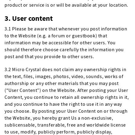
product or service is or will be available at your location.
3. User content
3.1 Please be aware that whenever you post information
to the Website (e.g. a forum or guestbook) that
information may be accessible for other users. You
should therefore choose carefully the information you
post and that you provide to other users.
3.2 Micro Crystal does not claim any ownership rights in
the text, files, images, photos, video, sounds, works of
authorship or any other materials that you may post
(“User Content”) on the Website. After posting your User
Content, you continue to retain all ownership rights in it,
and you continue to have the right to use it in any way
you choose. By posting your User Content on or through
the Website, you hereby grant Us a non-exclusive,
sublicensable, transferable, free and worldwide license
to use, modify, publicly perform, publicly display,