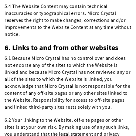
5.4 The Website Content may contain technical
inaccuracies or typographical errors. Micro Crystal
reserves the right to make changes, corrections and/or
improvements to the Website Content at any time without
notice.
6. Links to and from other websites
6.1 Because Micro Crystal has no control over and does
not endorse any of the sites to which the Website is
linked and because Micro Crystal has not reviewed any or
all of the sites to which the Website is linked, you
acknowledge that Micro Crystal is not responsible for the
content of any off-site pages or any other sites linked to
the Website. Responsibility for access to off-site pages
and linked third-party sites rests solely with you.
6.2 Your linking to the Website, off-site pages or other
sites is at your own risk. By making use of any such links,
you understand that the legal statement and privacy