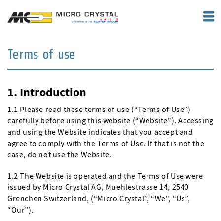
Terms of use
1. Introduction
1.1 Please read these terms of use (“Terms of Use”)
carefully before using this website (“Website"). Accessing
and using the Website indicates that you accept and
agree to comply with the Terms of Use. If that is not the
case, do not use the Website.
1.2 The Website is operated and the Terms of Use were
issued by Micro Crystal AG, Muehlestrasse 14, 2540
Grenchen Switzerland, (“Micro Crystal”, “We", “Us”,
“Our”).