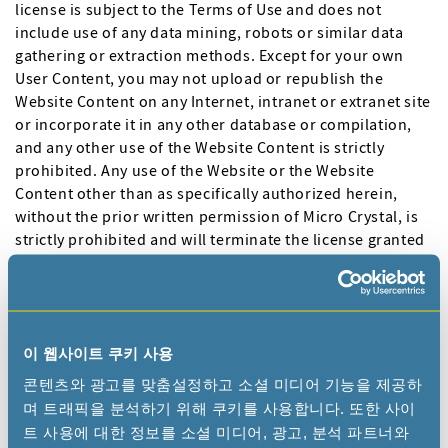
license is subject to the Terms of Use and does not
include use of any data mining, robots or similar data
gathering or extraction methods. Except for your own
User Content, you may not upload or republish the
Website Content on any Internet, intranet or extranet site
or incorporate it in any other database or compilation,
and any other use of the Website Content is strictly
prohibited. Any use of the Website or the Website
Content other than as specifically authorized herein,
without the prior written permission of Micro Crystal, is
strictly prohibited and will terminate the license granted
herein. Any unauthorized use may also violate applicable
laws, including without limitation copyright and
trademark laws and applicable communications
regulations and statutes. Unless explicitly stated herein,
nothing in the Terms of Use will be construed as
이 웹사이트 쿠키 사용
conferring any license to any intellectual property rights.
콘텐츠와 광고를 맞춤설정하고 소셜 미디어 기능을 제공하
며 트래픽을 분석하기 위해 쿠키를 사용합니다. 또한 사이
4.3 "MICRO CRYSTAL" and other trademarks, logos,
트 사용에 대한 정보를 소셜 미디어, 광고, 분석 파트너와
characters, page headers, button icons, scripts, service