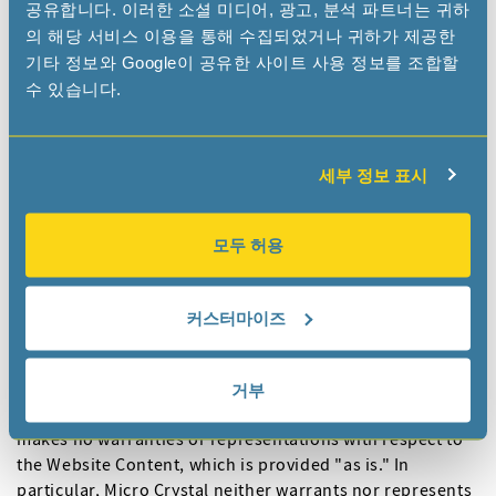
공유합니다. 이러한 소셜 미디어, 광고, 분석 파트너는 귀하
names and other marks (collectively “Trademarks”)
의 해당 서비스 이용을 통해 수집되었거나 귀하가 제공한
displayed on the Website are subject to the trademark
기타 정보와 Google이 공유한 사이트 사용 정보를 조합할
and other rights of Micro Crystal or its affiliates. Our
수 있습니다.
Trademarks may not be used, including as part of
trademarks and/or as part of domain names, in
connection with any product or service in any manner
that is likely to cause confusion and may not be copied,
세부 정보 표시
imitated or used, in whole or in part, without the prior
written permission of Micro Crystal. Your use / misuse of
모두 허용
Trademarks displayed on the Website, or of any other
Website Content, except as provided for in the Terms of
Use, is strictly prohibited.
커스터마이즈
5. Disclaimer
5.1 While Micro Crystal uses reasonable efforts to include
거부
accurate and up-to-date information on the Website, it
makes no warranties or representations with respect to
the Website Content, which is provided "as is." In
particular, Micro Crystal neither warrants nor represents