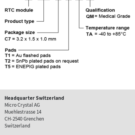
Headquarter Switzerland
Micro Crystal AG
Muehlestrasse 14
CH-2540 Grenchen
Switzerland