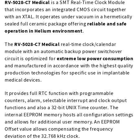
RV-5028-C7 Medical
is a SMT Real-Time Clock Module
that incorporates an integrated CMOS circuit together
with an XTAL. It operates under vacuum in a hermetically
sealed full ceramic package offering
reliable and safe
operation in Helium environment
.
The
RV-5028-C7 Medical
real-time clock/calendar
module with an automatic backup power switchover
circuit is optimized for
extreme low power consumption
and manufactured in accordance with the highest quality
production technologies for specific use in implantable
medical devices.
It provides full RTC function with programmable
counters, alarm, selectable interrupt and clock output
functions and also a 32-bit UNIX Time counter. The
internal EEPROM memory hosts all configuration settings
and allows for additional user memory. An EEPROM
Offset value allows compensating the frequency
deviation of the 32.768 kHz clock.