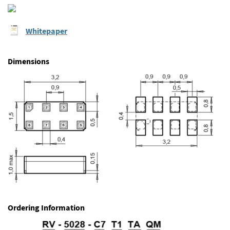
Whitepaper
Dimensions
Ordering Information