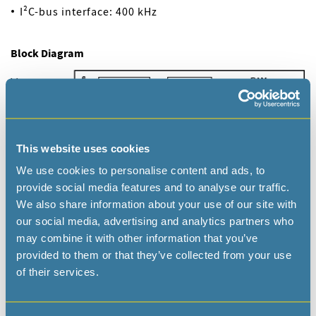
I²C-bus interface: 400 kHz
Block Diagram
This website uses cookies
We use cookies to personalise content and ads, to
provide social media features and to analyse our traffic.
We also share information about your use of our site with
our social media, advertising and analytics partners who
may combine it with other information that you’ve
provided to them or that they’ve collected from your use
of their services.