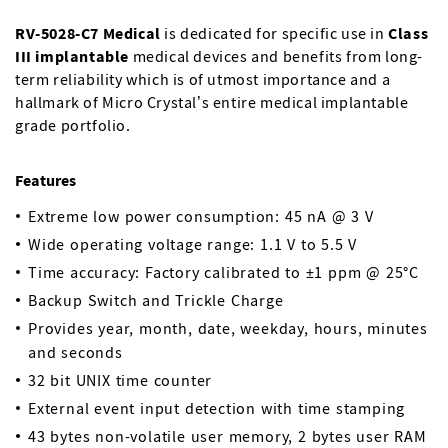
RV-5028-C7 Medical
is dedicated for specific use in
Class
III implantable
medical devices and benefits from long-
term reliability which is of utmost importance and a
hallmark of Micro Crystal’s entire medical implantable
grade portfolio.
Features
Extreme low power consumption: 45 nA @ 3 V
Wide operating voltage range: 1.1 V to 5.5 V
Time accuracy: Factory calibrated to ±1 ppm @ 25°C
Backup Switch and Trickle Charge
Provides year, month, date, weekday, hours, minutes
and seconds
32 bit UNIX time counter
External event input detection with time stamping
43 bytes non-volatile user memory, 2 bytes user RAM