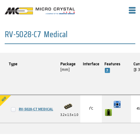
RV-5028-C7 Medical
Type
Package
Interface
Features
Cur
[mm]
@ 
I²C
45
RV-5028-C7 MEDICAL
3.2 x 1.5 x 1.0