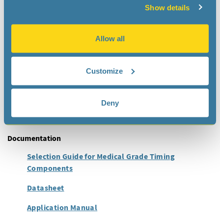
Show details
Applications
The RV-5028-C7 Medical RTC module has been specially
Allow all
designed for ultimate low power consumption in
implantable devices:
Neurostimulators
Customize
Cardiac Monitoring Devices
Infusion Pumps
Deny
Smart Orthopedic Implants
Documentation
Selection Guide for Medical Grade Timing
Components
Datasheet
Application Manual