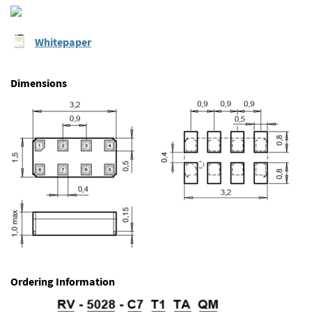
Whitepaper
Dimensions
Ordering Information