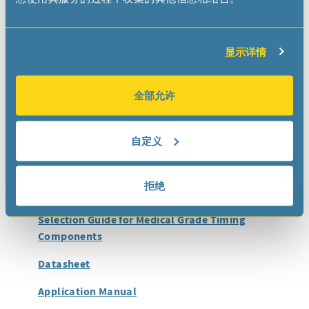
Applications
The RV-5028-C7 Medical RTC module has been specially
显示详情
designed for ultimate low power consumption in
implantable devices:
Neurostimulators
全部允许
Cardiac Monitoring Devices
Infusion Pumps
自定义
Smart Orthopedic Implants
拒绝
Documentation
Selection Guide for Medical Grade Timing
Components
Datasheet
Application Manual