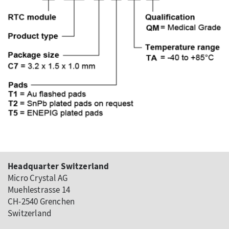
Headquarter Switzerland
Micro Crystal AG
Muehlestrasse 14
CH-2540 Grenchen
Switzerland