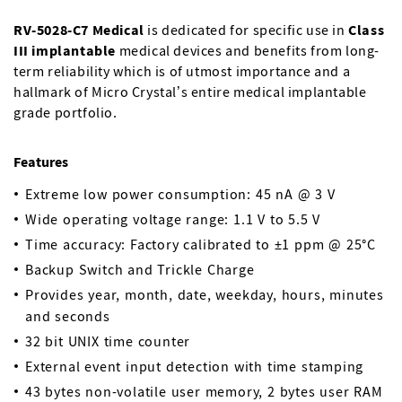
RV-5028-C7 Medical
is dedicated for specific use in
Class
III implantable
medical devices and benefits from long-
term reliability which is of utmost importance and a
hallmark of Micro Crystal’s entire medical implantable
grade portfolio.
Features
Extreme low power consumption: 45 nA @ 3 V
Wide operating voltage range: 1.1 V to 5.5 V
Time accuracy: Factory calibrated to ±1 ppm @ 25°C
Backup Switch and Trickle Charge
Provides year, month, date, weekday, hours, minutes
and seconds
32 bit UNIX time counter
External event input detection with time stamping
43 bytes non-volatile user memory, 2 bytes user RAM