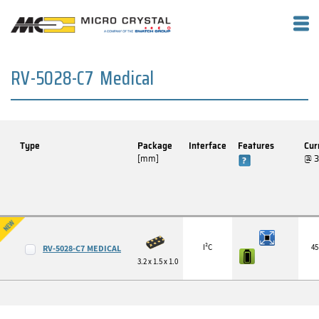
RV-5028-C7 Medical
Type
Package
Interface
Features
Cur
[mm]
@ 
I²C
45
RV-5028-C7 MEDICAL
3.2 x 1.5 x 1.0