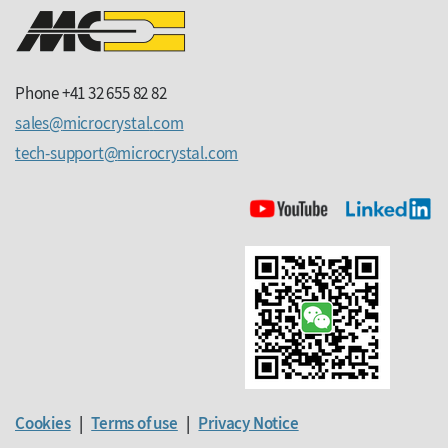
Phone +41 32 655 82 82
sales
microcrystal
com
tech-support
microcrystal
com
Cookies
|
Terms of use
|
Privacy Notice