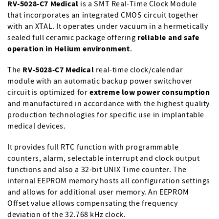
RV-5028-C7 Medical
is a SMT Real-Time Clock Module
that incorporates an integrated CMOS circuit together
with an XTAL. It operates under vacuum in a hermetically
sealed full ceramic package offering
reliable and safe
operation in Helium environment
.
The
RV-5028-C7 Medical
real-time clock/calendar
module with an automatic backup power switchover
circuit is optimized for
extreme low power consumption
and manufactured in accordance with the highest quality
production technologies for specific use in implantable
medical devices.
It provides full RTC function with programmable
counters, alarm, selectable interrupt and clock output
functions and also a 32-bit UNIX Time counter. The
internal EEPROM memory hosts all configuration settings
and allows for additional user memory. An EEPROM
Offset value allows compensating the frequency
deviation of the 32.768 kHz clock.