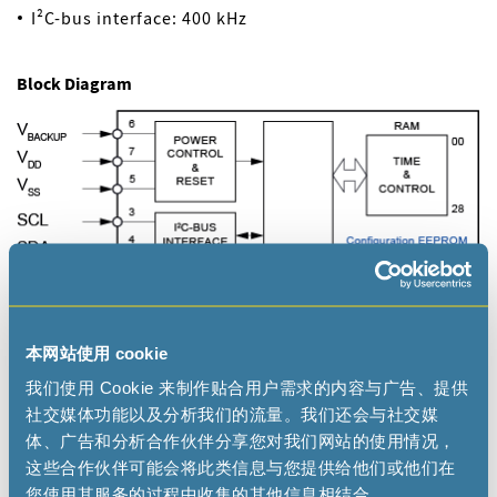
I²C-bus interface: 400 kHz
Block Diagram
本网站使用 cookie
我们使用 Cookie 来制作贴合用户需求的内容与广告、提供
社交媒体功能以及分析我们的流量。我们还会与社交媒
体、广告和分析合作伙伴分享您对我们网站的使用情况，
这些合作伙伴可能会将此类信息与您提供给他们或他们在
您使用其服务的过程中收集的其他信息相结合。