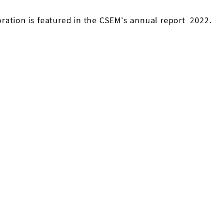
ration is featured in the CSEM’s annual report 2022.