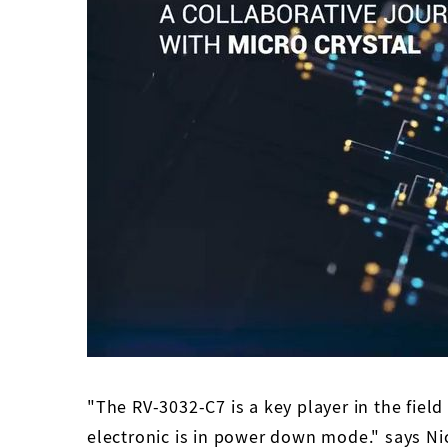
"The RV-3032-C7 is a key player in the field
electronic is in power down mode." says Ni