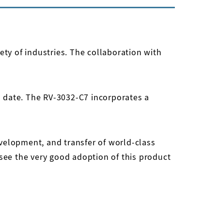
ety of industries. The collaboration with
 date. The RV-3032-C7 incorporates a
velopment, and transfer of world-class
o see the very good adoption of this product