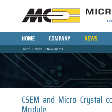
HOME
COMPANY
NEWS
Home
News
News Detail
CSEM and Micro Crystal co
Module