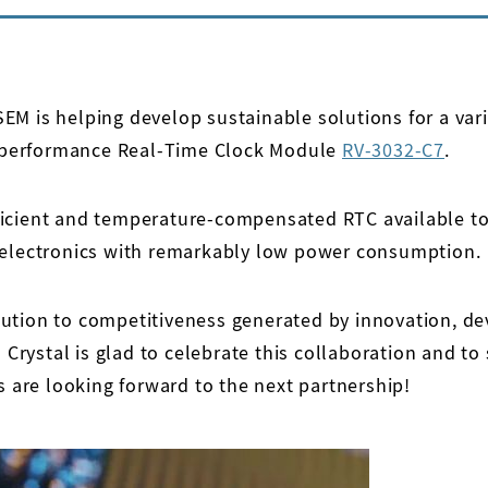
M is helping develop sustainable solutions for a vari
gh performance Real-Time Clock Module
RV-3032-C7
.
ficient and temperature-compensated RTC available to
t electronics with remarkably low power consumption.
ution to competitiveness generated by innovation, de
o Crystal is glad to celebrate this collaboration and t
s are looking forward to the next partnership!