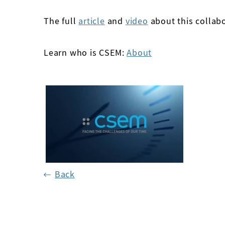
The full
article
and
video
about this collabo
Learn who is CSEM:
About
Back