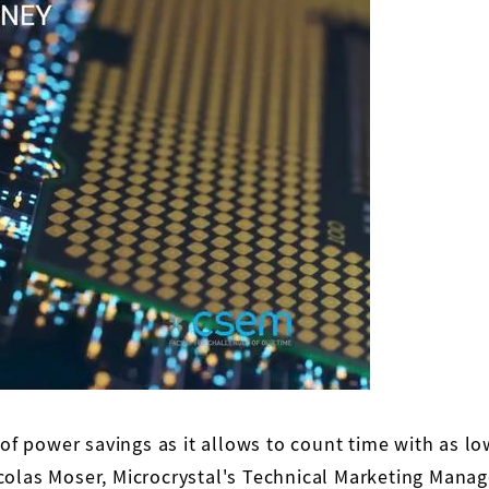
 of power savings as it allows to count time with as l
colas Moser, Microcrystal's Technical Marketing Manag