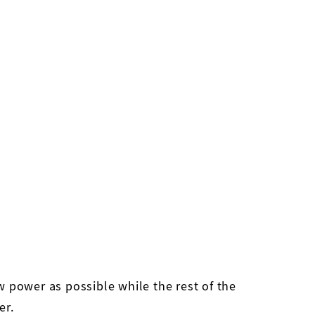
ow power as possible while the rest of the
er.