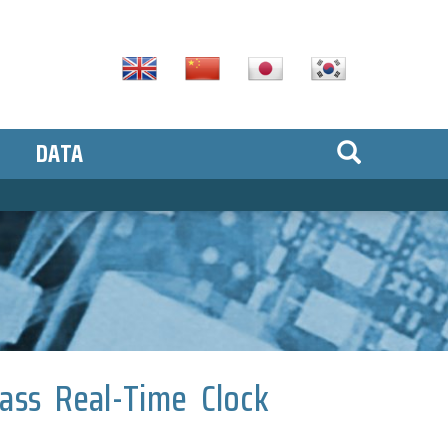
DATA
lass Real-Time Clock