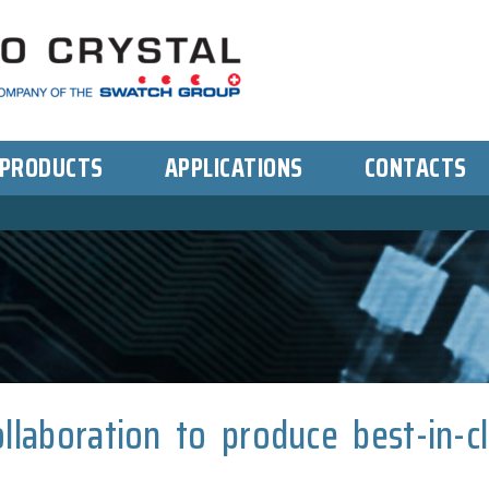
PRODUCTS
APPLICATIONS
CONTACTS
llaboration to produce best-in-c