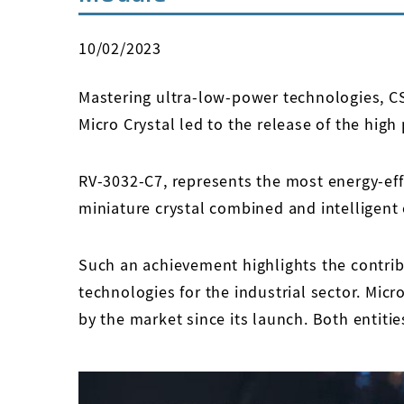
10/02/2023
Mastering ultra-low-power technologies, CSE
Micro Crystal led to the release of the hi
RV-3032-C7, represents the most energy-ef
miniature crystal combined and intelligen
Such an achievement highlights the contrib
technologies for the industrial sector. Micr
by the market since its launch. Both entitie