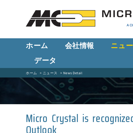
ホーム
会社情報
ニュ
データ
ホーム
ニュース
News Detail
Micro Crystal is recogniz
Outlook