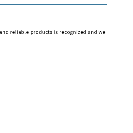
e and reliable products is recognized and we