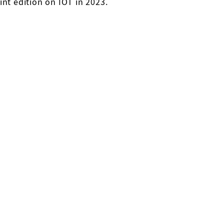
int edition on IOT in 2023.