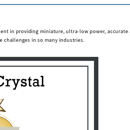
ement in providing miniature, ultra-low power, accurat
e challenges in so many industries.