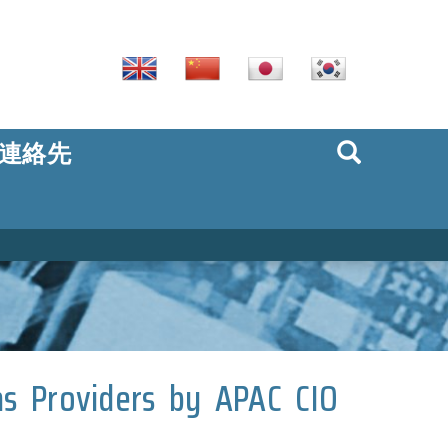
連絡先
ns Providers by APAC CIO