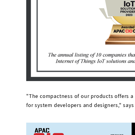
"The compactness of our products offers a
for system developers and designers," says