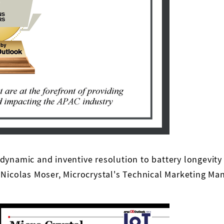
 dynamic and inventive resolution to battery longevi
 Nicolas Moser, Microcrystal's Technical Marketing Ma