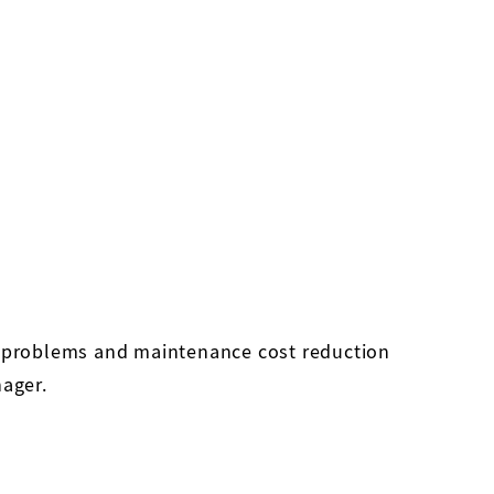
ty problems and maintenance cost reduction
nager.