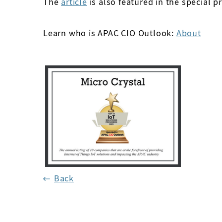
The
article
is also featured in the special pr
Learn who is APAC CIO Outlook:
About
Back