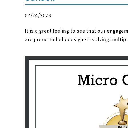
07/24/2023
It is a great feeling to see that our engag
are proud to help designers solving multipl