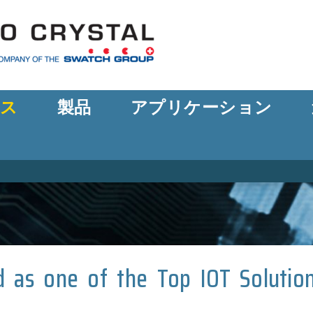
ース
製品
アプリケーション
ed as one of the Top IOT Solutio