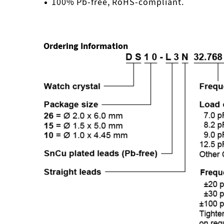
100% Pb-free, RoHS-compliant.
Ordering Information