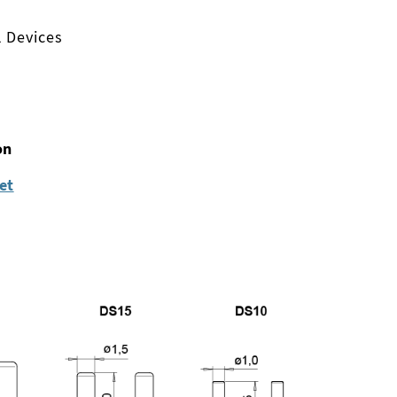
l Devices
on
et