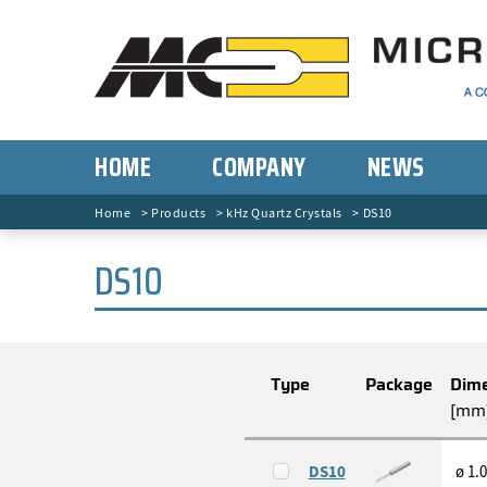
HOME
COMPANY
NEWS
Home
Products
kHz Quartz Crystals
DS10
DS10
Type
Package
Dime
[mm
DS10
ø 1.0