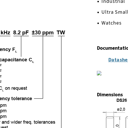
Industrial
Ultra Smal
Watches
Documentati
Datashe
Dimensions