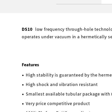
DS10
low frequency through-hole technolog
operates under vacuum in a hermetically s
Features
High stability is guaranteed by the herm
High shock and vibration resistant
Smallest available tubular package with
Very price competitive product