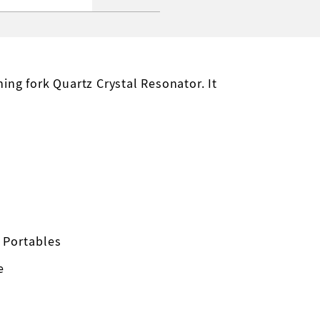
ng fork Quartz Crystal Resonator. It
 Portables
e