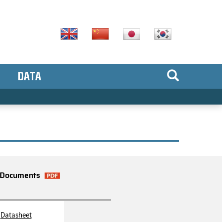
DATA
Documents
Datasheet