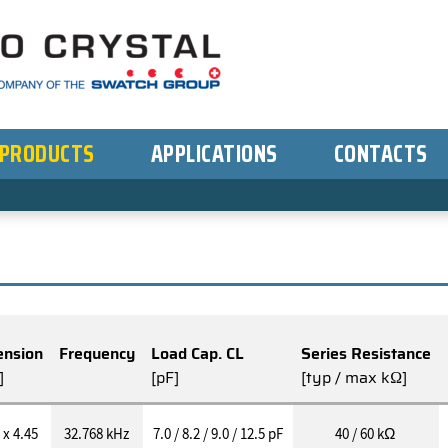
PRODUCTS
APPLICATIONS
CONTACTS
nsion
Frequency
Load Cap. CL
Series Resistance
]
[pF]
[typ / max kΩ]
 x 4.45
32.768 kHz
7.0 / 8.2 / 9.0 / 12.5 pF
40 / 60 kΩ