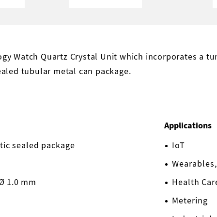
y Watch Quartz Crystal Unit which incorporates a tuni
ealed tubular metal can package.
Applications
etic sealed package
IoT
Wearables,
 Ø 1.0 mm
Health Car
Metering