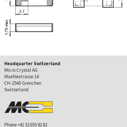
Headquarter Switzerland
Micro Crystal AG
Muehlestrasse 14
CH-2540 Grenchen
Switzerland
Phone +41 32 655 82 82