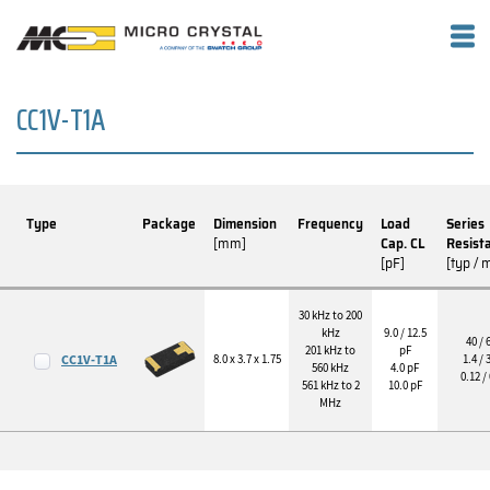
CC1V-T1A
Type
Package
Dimension
Frequency
Load
Series
[mm]
Cap. CL
Resist
[pF]
[typ / 
30 kHz to 200
kHz
9.0 / 12.5
40 / 
201 kHz to
pF
CC1V-T1A
8.0 x 3.7 x 1.75
1.4 / 
560 kHz
4.0 pF
0.12 /
561 kHz to 2
10.0 pF
MHz