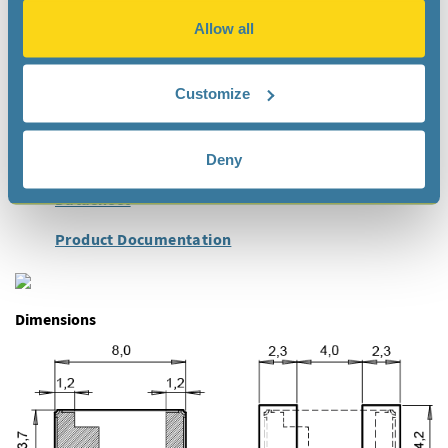
Health Care
Allow all
Metering
Industrial
Customize
Ultra Small Devices
Deny
Documentation
Datasheet
Product Documentation
Dimensions