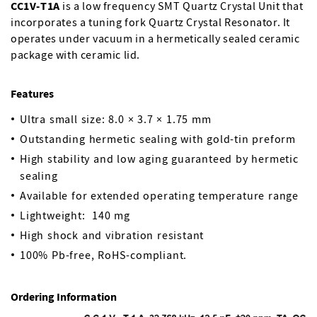
CC1V-T1A
is a low frequency SMT Quartz Crystal Unit that
incorporates a tuning fork Quartz Crystal Resonator. It
operates under vacuum in a hermetically sealed ceramic
package with ceramic lid.
Features
Ultra small size: 8.0 × 3.7 × 1.75 mm
Outstanding hermetic sealing with gold-tin preform
High stability and low aging guaranteed by hermetic
sealing
Available for extended operating temperature range
Lightweight: 140 mg
High shock and vibration resistant
100% Pb-free, RoHS-compliant.
Ordering Information