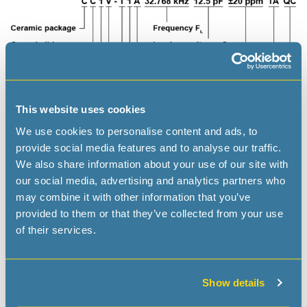
This website uses cookies
We use cookies to personalise content and ads, to
provide social media features and to analyse our traffic.
We also share information about your use of our site with
our social media, advertising and analytics partners who
may combine it with other information that you’ve
provided to them or that they’ve collected from your use
of their services.
Applications
IoT
Show details
Wearables, Portables