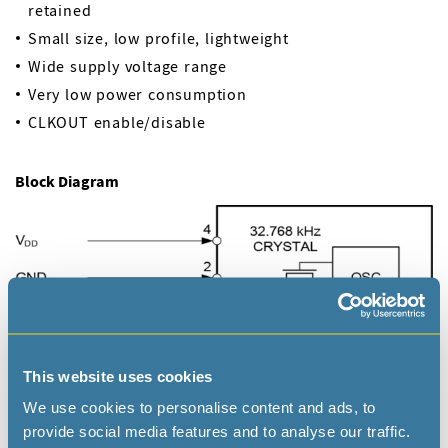
retained
Small size, low profile, lightweight
Wide supply voltage range
Very low power consumption
CLKOUT enable/disable
Block Diagram
This website uses cookies
We use cookies to personalise content and ads, to
provide social media features and to analyse our traffic.
Applications