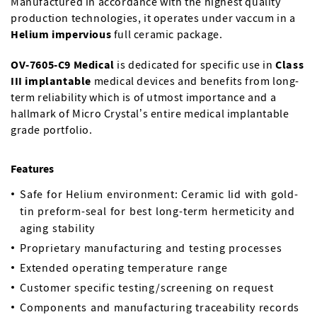
Manufactured in accordance with the highest quality
production technologies, it operates under vaccum in a
Helium impervious
full ceramic package.
OV-7605-C9 Medical
is dedicated for specific use in
Class
III implantable
medical devices and benefits from long-
term reliability which is of utmost importance and a
hallmark of Micro Crystal’s entire medical implantable
grade portfolio.
Features
Safe for Helium environment: Ceramic lid with gold-
tin preform-seal for best long-term hermeticity and
aging stability
Proprietary manufacturing and testing processes
Extended operating temperature range
Customer specific testing/screening on request
Components and manufacturing traceability records