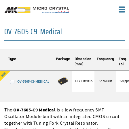
OV-7605-C9 Medical
Type
Package
Dimension
Frequency
Freq.
[mm]
Tol.
1.6 x 1.0 x 0.65
32.768 kHz
±20 pp
OV-7605-C9 MEDICAL
The
OV-7605-C9 Medical
is a low frequency SMT
Oscillator Module built with an integrated CMOS circuit
together with Tuning Fork Crystal Resonator.