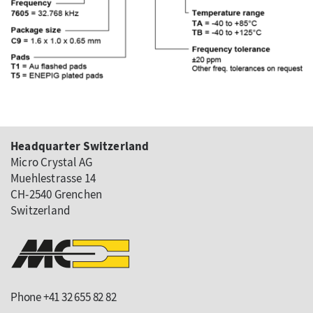
Headquarter Switzerland
Micro Crystal AG
Muehlestrasse 14
CH-2540 Grenchen
Switzerland
Phone +41 32 655 82 82