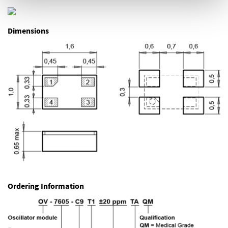
Dimensions
Ordering Information