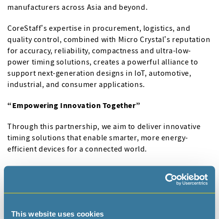
manufacturers across Asia and beyond.
CoreStaff’s expertise in procurement, logistics, and
quality control, combined with Micro Crystal’s reputation
for accuracy, reliability, compactness and ultra-low-
power timing solutions, creates a powerful alliance to
support next-generation designs in IoT, automotive,
industrial, and consumer applications.
“Empowering Innovation Together”
Through this partnership, we aim to deliver innovative
timing solutions that enable smarter, more energy-
efficient devices for a connected world.
From now on, Micro Crystal ultra-low power and
miniature frequency control products are then for sale
on the CoreStaff website.
Visit
CoreStaff
to learn more.
This website uses cookies