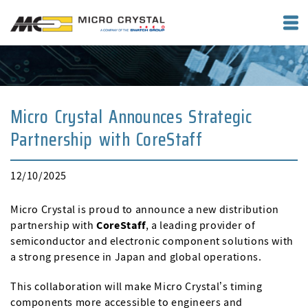
Micro Crystal Announces Strategic
Partnership with CoreStaff
12/10/2025
Micro Crystal is proud to announce a new distribution
partnership with
CoreStaff
, a leading provider of
semiconductor and electronic component solutions with
a strong presence in Japan and global operations.
This collaboration will make Micro Crystal’s timing
components more accessible to engineers and