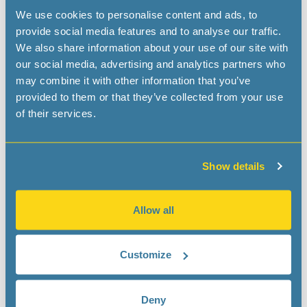
We use cookies to personalise content and ads, to
provide social media features and to analyse our traffic.
We also share information about your use of our site with
our social media, advertising and analytics partners who
may combine it with other information that you’ve
provided to them or that they’ve collected from your use
of their services.
Show details
Allow all
Customize
Deny