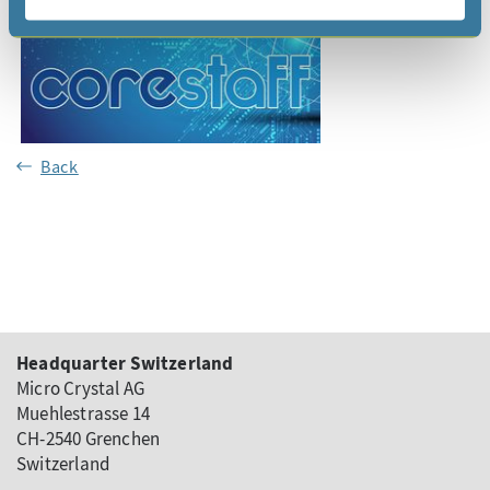
Back
Headquarter Switzerland
Micro Crystal AG
Muehlestrasse 14
CH-2540 Grenchen
Switzerland