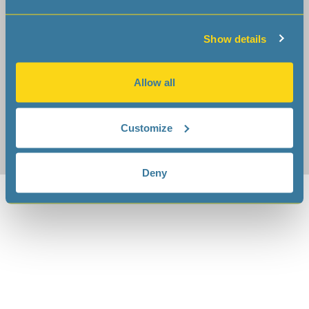
sales
microcrystal
com
tech-support
microcrystal
com
Show details
Cookies
|
Terms of use
|
Privacy Notice
Allow all
Customize
Deny