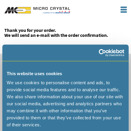
Thank you for your order.
We will send an e-mail with the order confirmation.
Headquarter Switzerland
Micro Crystal AG
This website uses cookies
Muehlestrasse 14
CH-2540 Grenchen
We use cookies to personalise content and ads, to
Switzerland
provide social media features and to analyse our traffic.
We also share information about your use of our site with
our social media, advertising and analytics partners who
may combine it with other information that you’ve
provided to them or that they’ve collected from your use
Phone +41 32 655 82 82
of their services.