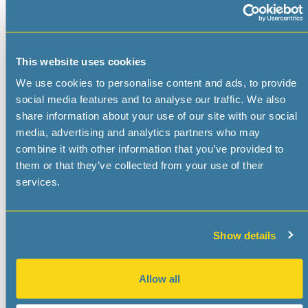
First Name
*
This website uses cookies
We use cookies to personalise content and ads, to provide
Last Name
*
social media features and to analyse our traffic. We also
share information about your use of our site with our social
media, advertising and analytics partners who may
Title
combine it with other information that you’ve provided to
them or that they’ve collected from your use of their
services.
E-Mail
*
Show details
Phone
*
Allow all