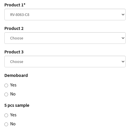
Product 1
*
Product 2
Product 3
Demoboard
Yes
No
5 pcs sample
Yes
No