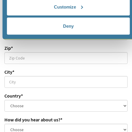
Mobile
Customize
Street
*
Deny
Zip
*
City
*
Country
*
How did you hear about us?
*