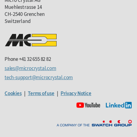
Micro Crystal AG
Muehlestrasse 14
CH-2540 Grenchen
Switzerland
Phone +41 32 655 82 82
sales
microcrystal
com
tech-support
microcrystal
com
Cookies
|
Terms of use
|
Privacy Notice