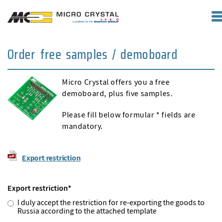
Order free samples / demoboard
Micro Crystal offers you a free
demoboard, plus five samples.
Please fill below formular * fields are
mandatory.
Export restriction
Export restriction
*
I duly accept the restriction for re-exporting the goods to
Russia according to the attached template