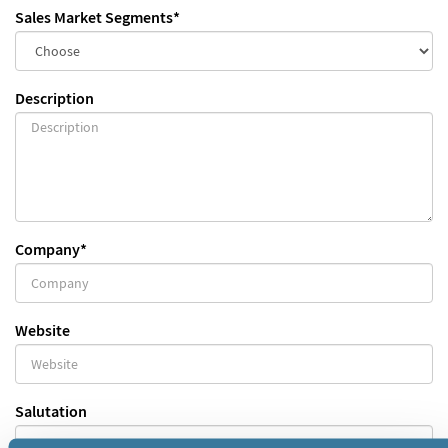
Sales Market Segments
*
Description
Company
*
Website
Salutation