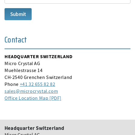
Contact
HEADQUARTER SWITZERLAND
Micro Crystal AG
Muehlestrasse 14
CH-2540 Grenchen Switzerland
Phone
+41 32 655 82 82
sales
microcrystal
com
Office Location Map [PDF]
Headquarter Switzerland