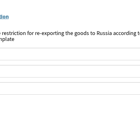
tion
e restriction for re-exporting the goods to Russia according 
mplate