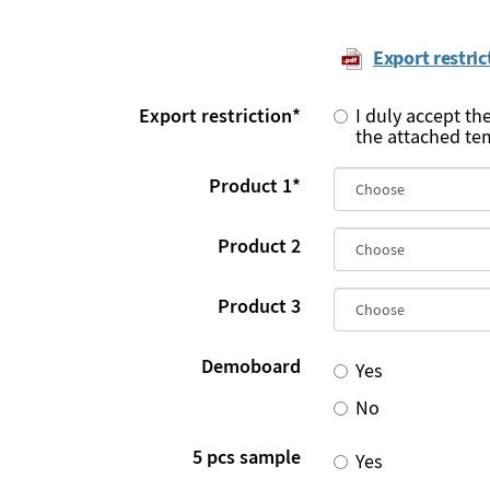
Export restric
Export restriction
*
I duly accept th
the attached te
Product 1
*
Product 2
Product 3
Demoboard
Yes
No
5 pcs sample
Yes