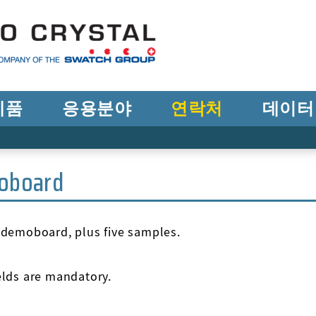
제품
응용분야
연락처
데이터
oboard
e demoboard, plus five samples.
ields are mandatory.