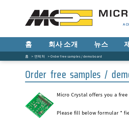
홈
회사 소개
뉴스
홈
연락처
Order free samples / demoboard
Order free samples / dem
Micro Crystal offers you a fre
Please fill below formular * f