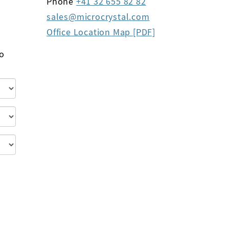
Phone
+41 32 655 82 82
sales
microcrystal
com
Office Location Map [PDF]
to