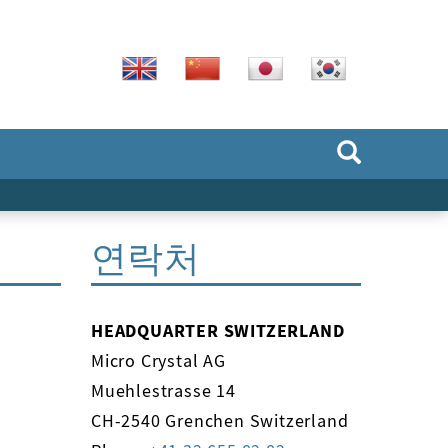
연락처
HEADQUARTER SWITZERLAND
Micro Crystal AG
Muehlestrasse 14
CH-2540 Grenchen Switzerland