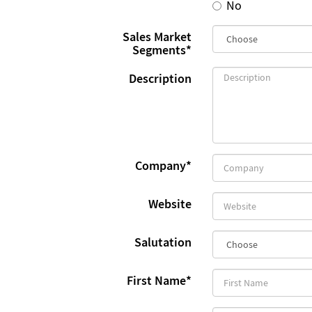
No
Sales Market
Segments
*
Description
Company
*
Website
Salutation
First Name
*