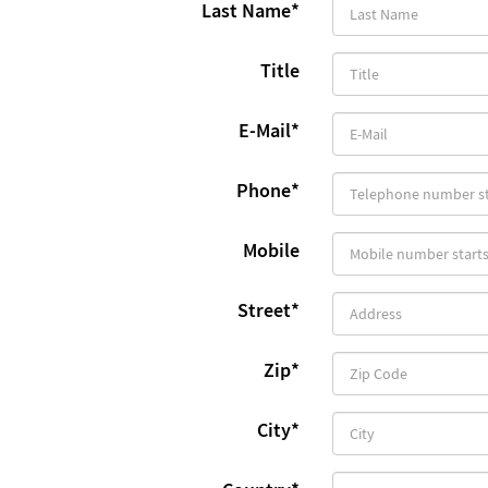
Last Name
*
Title
E-Mail
*
Phone
*
Mobile
Street
*
Zip
*
City
*