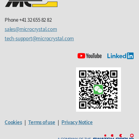
Phone +41 32 655 82 82
sales
microcrystal
com
tech-support
microcrystal
com
Cookies
|
Terms of use
|
Privacy Notice