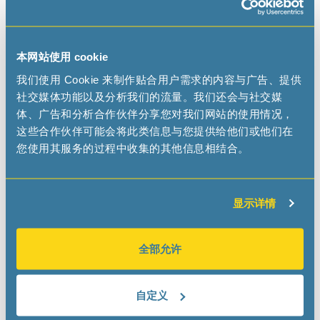
Don’t miss this unparalleled opportunity to connect,
learn, and shape the future of electronics.
Visit us at
Booth 2064
and meet with the other entities
本网站使用 cookie
from the
Swatch Group Electronic Systems
division.
我们使用 Cookie 来制作贴合用户需求的内容与广告、提供
We can't wait to connect with you there.
社交媒体功能以及分析我们的流量。我们还会与社交媒
体、广告和分析合作伙伴分享您对我们网站的使用情况，
Use promocode MICROC25 for a FREE Expo Hall Pass.
这些合作伙伴可能会将此类信息与您提供给他们或他们在
您使用其服务的过程中收集的其他信息相结合。
Have look at the show and prepare your visit!
显示详情
全部允许
自定义