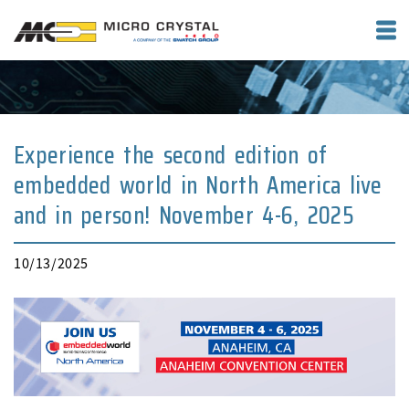
Experience the second edition of
embedded world in North America live
and in person! November 4-6, 2025
10/13/2025