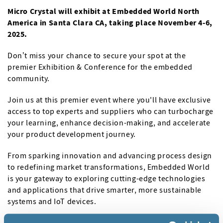
Micro Crystal will exhibit at Embedded World North
America in Santa Clara CA, taking place November 4-6,
2025.
Don’t miss your chance to secure your spot at the
premier Exhibition & Conference for the embedded
community.
Join us at this premier event where you'll have exclusive
access to top experts and suppliers who can turbocharge
your learning, enhance decision-making, and accelerate
your product development journey.
From sparking innovation and advancing process design
to redefining market transformations, Embedded World
is your gateway to exploring cutting-edge technologies
and applications that drive smarter, more sustainable
systems and IoT devices.