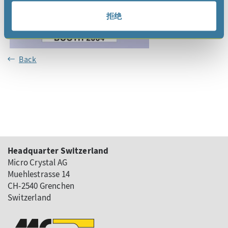
拒绝
Back
Headquarter Switzerland
Micro Crystal AG
Muehlestrasse 14
CH-2540 Grenchen
Switzerland