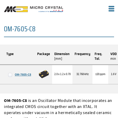
OM-7605-C8
Type
Package
Dimension
Frequency
Freq.
VDD
[mm]
Tol.
min
2.0 x 1.2 x 0.70
32.768 kHz
±20 ppm
1.6 V
OM-7605-C8
OM-7605-C8
is an Oscillator Module that incorporates an
integrated CMOS circuit together with an XTAL. It
operates under vacuum in a hermetically sealed ceramic