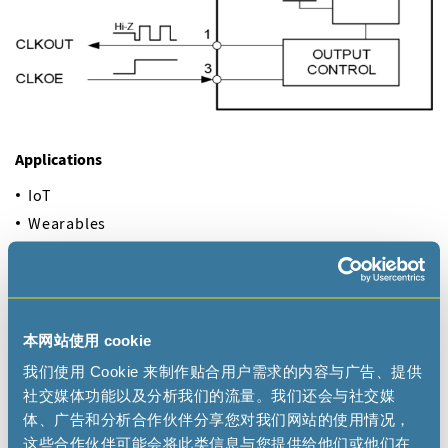
Applications
IoT
Wearables
Metering
Industrial
Automotive
Health Care
本网站使用 cookie
Portables
我们使用 Cookie 来制作贴合用户需求的内容与广告、提供
社交媒体功能以及分析我们的流量。我们还会与社交媒
体、广告和分析合作伙伴分享您对我们网站的使用情况，
Documentation
这些合作伙伴可能会将此类信息与您提供给他们或他们在