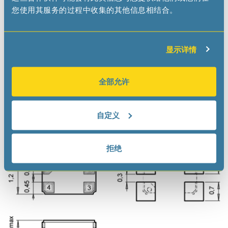
Datasheet
您使用其服务的过程中收集的其他信息相结合。
Application Manual
Demoboard
显示详情
View Distributors’ Inventory
全部允许
自定义
Dimensions
拒绝