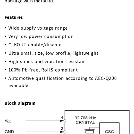
package with metal lid.
Features
Wide supply voltage range
Very low power consumption
CLKOUT enable/disable
Ultra small size, low profile, lightweight
High shock and vibration resistant
100% Pb-free, RoHS-compliant
Automotive qualification according to AEC-Q200
available
Block Diagram