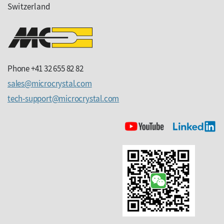
Switzerland
Phone +41 32 655 82 82
sales
microcrystal
com
tech-support
microcrystal
com