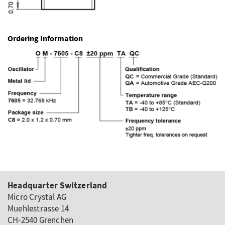
Ordering Information
Headquarter Switzerland
Micro Crystal AG
Muehlestrasse 14
CH-2540 Grenchen