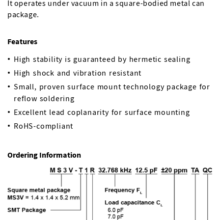
It operates under vacuum in a square-bodied metal can
package.
Features
High stability is guaranteed by hermetic sealing
High shock and vibration resistant
Small, proven surface mount technology package for
reflow soldering
Excellent lead coplanarity for surface mounting
RoHS-compliant
Ordering Information