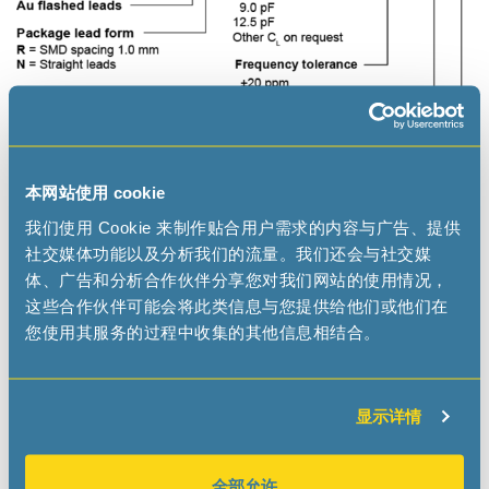
本网站使用 cookie
我们使用 Cookie 来制作贴合用户需求的内容与广告、提供
社交媒体功能以及分析我们的流量。我们还会与社交媒
Applications
体、广告和分析合作伙伴分享您对我们网站的使用情况，
这些合作伙伴可能会将此类信息与您提供给他们或他们在
IoT
您使用其服务的过程中收集的其他信息相结合。
Wearables, Portables
Health Care
Metering
显示详情
Industrial
全部允许