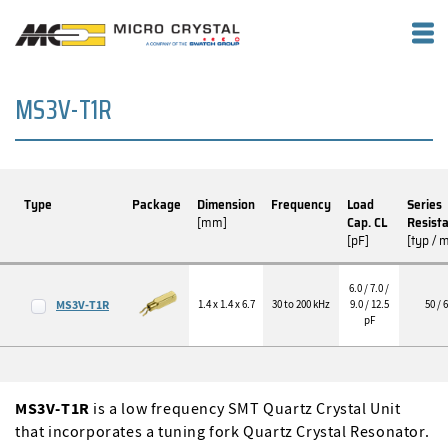
MS3V-T1R
Type
Package
Dimension
Frequency
Load
Series
[mm]
Cap. CL
Resist
[pF]
[typ / 
6.0 / 7.0 /
MS3V-T1R
1.4 x 1.4 x 6.7
30 to 200 kHz
9.0 / 12.5
50 / 
pF
MS3V-T1R
is a low frequency SMT Quartz Crystal Unit
that incorporates a tuning fork Quartz Crystal Resonator.