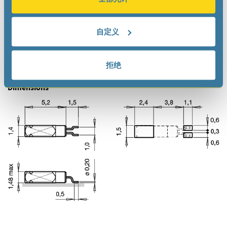
Documentation
Datasheet
自定义
Product Documentation
拒绝
Dimensions