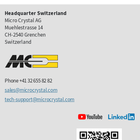
Headquarter Switzerland
Micro Crystal AG
Muehlestrasse 14
CH-2540 Grenchen
Switzerland
Phone +41 32 655 82 82
sales
microcrystal
com
tech-support
microcrystal
com