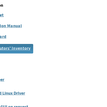
on
et
tion Manual
ard
utors’ Inventory
er
 Linux Driver
GUI on request