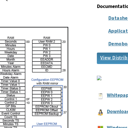
Documentati
Datashe
Applica
Demobo
View Distrib
Whitepap
Download
Windows 