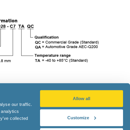
ormation
Allow all
|
Privacy Notice
yse our traffic.
 analytics
Customize
y’ve collected