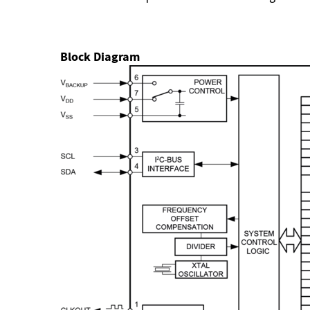
Block Diagram