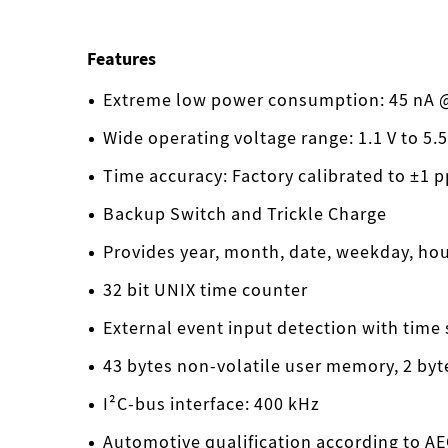
Features
Extreme low power consumption: 45 nA @
Wide operating voltage range: 1.1 V to 5.5
Time accuracy: Factory calibrated to ±1 
Backup Switch and Trickle Charge
Provides year, month, date, weekday, ho
32 bit UNIX time counter
External event input detection with time
43 bytes non-volatile user memory, 2 by
I²C-bus interface: 400 kHz
Automotive qualification according to A