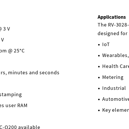
Applications
The RV-3028-
 3 V
designed for
 V
IoT
ppm @ 25°C
Wearables,
Health Car
urs, minutes and seconds
Metering
Industrial
 stamping
Automotiv
tes user RAM
Key eleme
EC-Q200 available