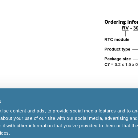
Ordering Inf
s
Cookies
|
Terms of use
ise content and ads, to provide social media features and to anal
about your use of our site with our social media, advertising and
t with other information that you’ve provided to them or that the
41 32 655 82 82
ices.