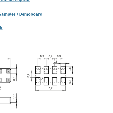
 Samples / Demoboard
ck