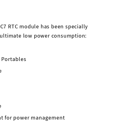
C7 RTC module has been specially
 ultimate low power consumption:
 Portables
e
e
nt for power management