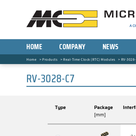
HOME
COMPANY
NEWS
Home
Products
Real-Time Clock (RTC) Modules
RV-3028
RV-3028-C7
Type
Package
Inter
[mm]